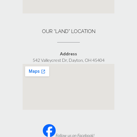
OUR “LAND” LOCATION
Address
542 Valleycrest Dr, Dayton, OH 45404
Follow us on Facebook!