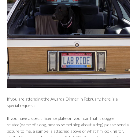
If you are attending the Awards Dinner in February, here is a
special request:
If you have a special license plate on your car that is doggie
related(name of a dog, means something about a dog) please send a
picture to me, a sample is attached above of what I’m looking for.