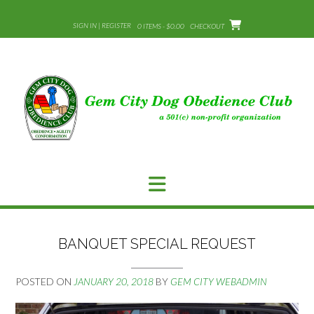
Skip
to
SIGN IN | REGISTER
0 ITEMS - $0.00
CHECKOUT
content
BANQUET SPECIAL REQUEST
POSTED ON
JANUARY 20, 2018
BY
GEM CITY WEBADMIN