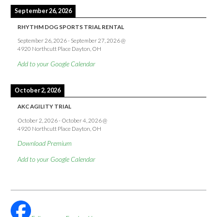
September 26, 2026
RHYTHM DOG SPORTS TRIAL RENTAL
September 26, 2026
-
September 27, 2026
@
4920 Northcutt Place Dayton, OH
Add to your Google Calendar
October 2, 2026
AKC AGILITY TRIAL
October 2, 2026
-
October 4, 2026
@
4920 Northcutt Place Dayton, OH
Download Premium
Add to your Google Calendar