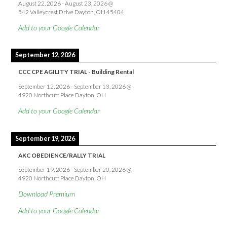
August 22, 2026
-
August 23, 2026
@
542 Valleycrest Drive Dayton, OH 45404
Add to your Google Calendar
September 12, 2026
CCC CPE AGILITY TRIAL - Building Rental
September 12, 2026
-
September 13, 2026
@
4920 Northcutt Place Dayton, OH
Add to your Google Calendar
September 19, 2026
AKC OBEDIENCE/RALLY TRIAL
September 19, 2026
-
September 20, 2026
@
4920 Northcutt Place Dayton, OH
Download Premium
Add to your Google Calendar