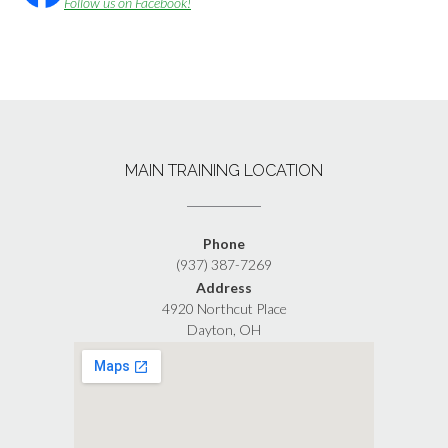
Follow us on Facebook!
MAIN TRAINING LOCATION
Phone
(937) 387-7269
Address
4920 Northcut Place
Dayton, OH