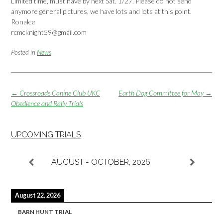
Limited time, must have by next Sat. 1/27. Please do not send
anymore general pictures, we have lots and lots at this point.
Ronalee
rcmcknight59@gmail.com
Posted in
News
Post
←
Crossroads Canine Club UKC
Earth Dog Committee for May
→
navigation
Obedience and Rally Trials
UPCOMING TRIALS
AUGUST - OCTOBER, 2026
August 22, 2026
BARN HUNT TRIAL