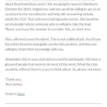
about Board elections now!!. We are going to need an Obedience
Director for 2019. Angela has said she would be willing to act as an
assistant to the new director and help with answering website
email, the CGC Test and even chairing some events. She would be
an invaluable help to someone who is willing to take the lead.
Please, you have the summer to consider this, so start now.
Also, will need a new President. This is not a difficult job. You’ll have
the entire Board to help guide you for this position, and they are
willing to share their knowledge with you.
Remember, this is your club and you need to participate. We have a
group of people that seem to do most of the work. What the club
would do without them is scary to think about. So, please volunteer.
Thank you,
Terri Jerkes
Posted in
News