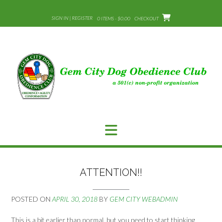
Skip
to
SIGN IN | REGISTER
0 ITEMS - $0.00
CHECKOUT
content
ATTENTION!!
POSTED ON
APRIL 30, 2018
BY
GEM CITY WEBADMIN
This is a bit earlier than normal, but you need to start thinking