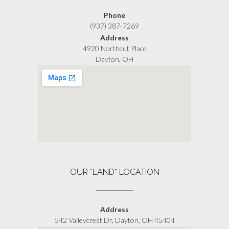
Phone
(937) 387-7269
Address
4920 Northcut Place
Dayton, OH
OUR “LAND” LOCATION
Address
542 Valleycrest Dr, Dayton, OH 45404