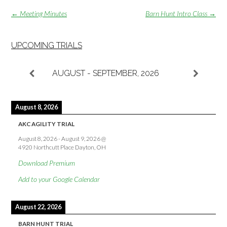
Post
←
Meeting Minutes
Barn Hunt Intro Class
→
navigation
UPCOMING TRIALS
AUGUST - SEPTEMBER, 2026
August 8, 2026
AKC AGILITY TRIAL
August 8, 2026
-
August 9, 2026
@
4920 Northcutt Place Dayton, OH
Download Premium
Add to your Google Calendar
August 22, 2026
BARN HUNT TRIAL