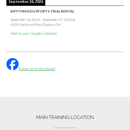
September 26, 2026
RHYTHM DOG SPORTS TRIAL RENTAL
September 26, 2026
-
September 27, 2026
@
4920 Northcutt Place Dayton, OH
Add to your Google Calendar
Follow us on Facebook!
MAIN TRAINING LOCATION