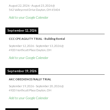
August 22, 2026
-
August 23, 2026
@
542 Valleycrest Drive Dayton, OH 45404
Add to your Google Calendar
September 12, 2026
CCC CPE AGILITY TRIAL - Building Rental
September 12, 2026
-
September 13, 2026
@
4920 Northcutt Place Dayton, OH
Add to your Google Calendar
September 19, 2026
AKC OBEDIENCE/RALLY TRIAL
September 19, 2026
-
September 20, 2026
@
4920 Northcutt Place Dayton, OH
Add to your Google Calendar