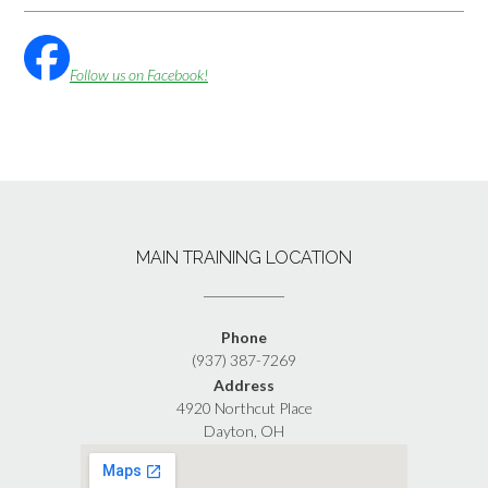
Follow us on Facebook!
MAIN TRAINING LOCATION
Phone
(937) 387-7269
Address
4920 Northcut Place
Dayton, OH