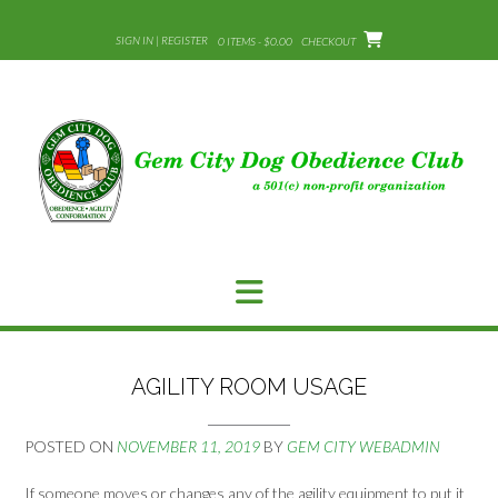
Skip
to
SIGN IN | REGISTER
0 ITEMS - $0.00
CHECKOUT
content
AGILITY ROOM USAGE
POSTED ON
NOVEMBER 11, 2019
BY
GEM CITY WEBADMIN
If someone moves or changes any of the agility equipment to put it