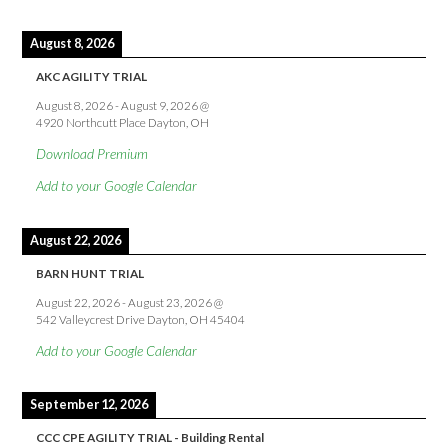
August 8, 2026
AKC AGILITY TRIAL
August 8, 2026
-
August 9, 2026
@
4920 Northcutt Place Dayton, OH
Download Premium
Add to your Google Calendar
August 22, 2026
BARN HUNT TRIAL
August 22, 2026
-
August 23, 2026
@
542 Valleycrest Drive Dayton, OH 45404
Add to your Google Calendar
September 12, 2026
CCC CPE AGILITY TRIAL - Building Rental