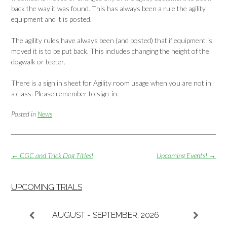
back the way it was found. This has always been a rule the agility
equipment and it is posted.
The agility rules have always been (and posted) that if equipment is
moved it is to be put back. This includes changing the height of the
dogwalk or teeter.
There is a sign in sheet for Agility room usage when you are not in
a class. Please remember to sign-in.
Posted in
News
Post
←
CGC and Trick Dog Titles!
Upcoming Events!
→
navigation
UPCOMING TRIALS
AUGUST - SEPTEMBER, 2026