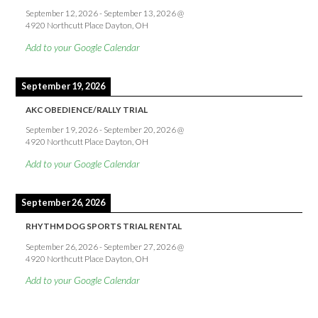
September 12, 2026
-
September 13, 2026
@
4920 Northcutt Place Dayton, OH
Add to your Google Calendar
September 19, 2026
AKC OBEDIENCE/RALLY TRIAL
September 19, 2026
-
September 20, 2026
@
4920 Northcutt Place Dayton, OH
Add to your Google Calendar
September 26, 2026
RHYTHM DOG SPORTS TRIAL RENTAL
September 26, 2026
-
September 27, 2026
@
4920 Northcutt Place Dayton, OH
Add to your Google Calendar