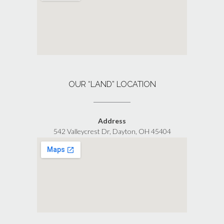
OUR “LAND” LOCATION
Address
542 Valleycrest Dr, Dayton, OH 45404