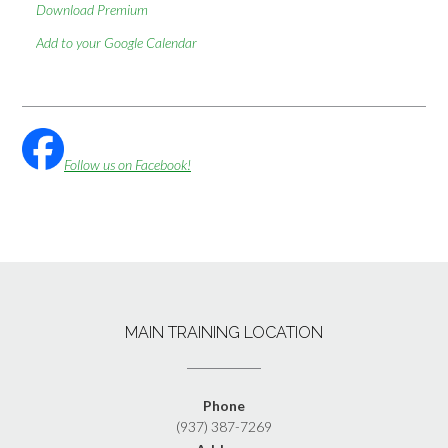
Download Premium
Add to your Google Calendar
Follow us on Facebook!
MAIN TRAINING LOCATION
Phone
(937) 387-7269