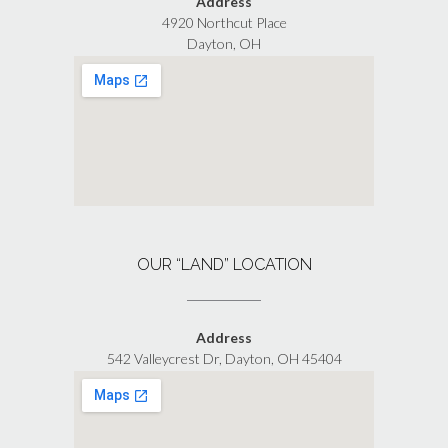
Address
4920 Northcut Place
Dayton, OH
OUR “LAND” LOCATION
Address
542 Valleycrest Dr, Dayton, OH 45404