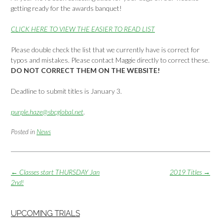
getting ready for the awards banquet!
CLICK HERE TO VIEW THE EASIER TO READ LIST
Please double check the list that we currently have is correct for
typos and mistakes. Please contact Maggie directly to correct these.
DO NOT CORRECT THEM ON THE WEBSITE!
Deadline to submit titles is January 3.
purple.haze@sbcglobal.net
.
Posted in
News
Post
←
Classes start THURSDAY Jan
2019 Titles
→
navigation
2nd!
UPCOMING TRIALS