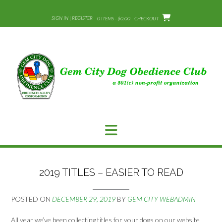
Skip
to
SIGN IN | REGISTER
0 ITEMS - $0.00
CHECKOUT
content
2019 TITLES – EASIER TO READ
POSTED ON
DECEMBER 29, 2019
BY
GEM CITY WEBADMIN
All year we’ve been collecting titles for your dogs on our website