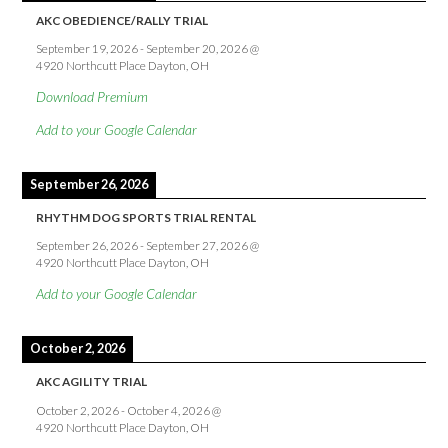
AKC OBEDIENCE/RALLY TRIAL
September 19, 2026
-
September 20, 2026
@
4920 Northcutt Place Dayton, OH
Download Premium
Add to your Google Calendar
September 26, 2026
RHYTHM DOG SPORTS TRIAL RENTAL
September 26, 2026
-
September 27, 2026
@
4920 Northcutt Place Dayton, OH
Add to your Google Calendar
October 2, 2026
AKC AGILITY TRIAL
October 2, 2026
-
October 4, 2026
@
4920 Northcutt Place Dayton, OH