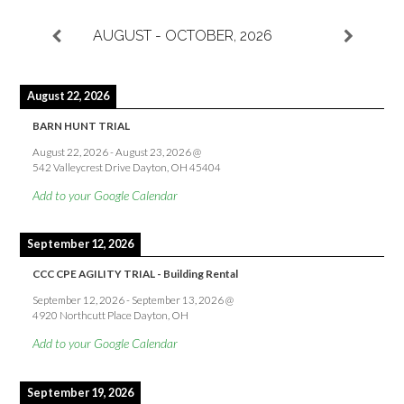
AUGUST - OCTOBER, 2026
August 22, 2026
BARN HUNT TRIAL
August 22, 2026
-
August 23, 2026
@
542 Valleycrest Drive Dayton, OH 45404
Add to your Google Calendar
September 12, 2026
CCC CPE AGILITY TRIAL - Building Rental
September 12, 2026
-
September 13, 2026
@
4920 Northcutt Place Dayton, OH
Add to your Google Calendar
September 19, 2026