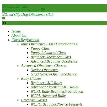
Skip
Sign In | Register
to
0 items - $0.00
Checkout
content
Home
About Us
Class Registration
Intro Obedience Class Descriptions >
Puppy Class
Puppy Advanced Class
Beginner Obedience Class
Advanced Beginner Obedience
Advanced Obedience Classes
Novice Obedience
Grad Novice/Open Obedience
Rally Classes
Beginner AKC Rally
Advanced Excellent AKC Rally
WCRL Rally Beginner/Foundation
WCRL Advanced Rally
Freestyle Classes
WCFO Beginner/Novice Freestyle