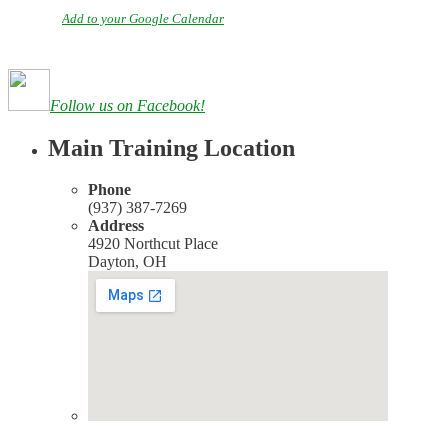
Add to your Google Calendar
Follow us on Facebook!
Main Training Location
Phone
(937) 387-7269
Address
4920 Northcut Place
Dayton, OH