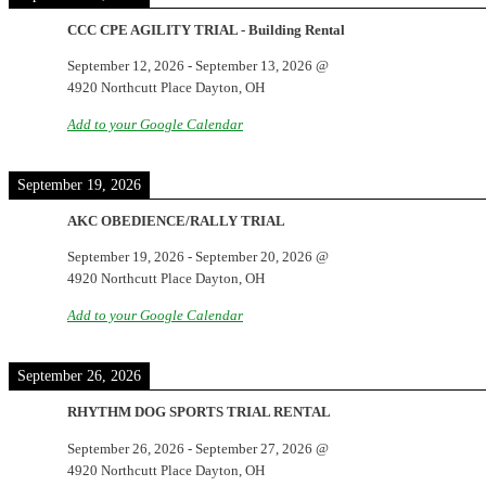
CCC CPE AGILITY TRIAL - Building Rental
September 12, 2026
-
September 13, 2026
@
4920 Northcutt Place Dayton, OH
Add to your Google Calendar
September 19, 2026
AKC OBEDIENCE/RALLY TRIAL
September 19, 2026
-
September 20, 2026
@
4920 Northcutt Place Dayton, OH
Add to your Google Calendar
September 26, 2026
RHYTHM DOG SPORTS TRIAL RENTAL
September 26, 2026
-
September 27, 2026
@
4920 Northcutt Place Dayton, OH