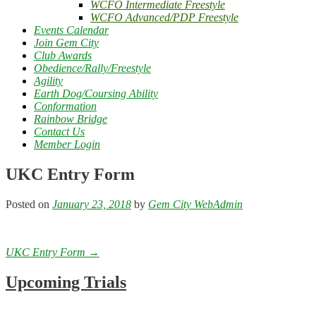
WCFO Intermediate Freestyle
WCFO Advanced/PDP Freestyle
Events Calendar
Join Gem City
Club Awards
Obedience/Rally/Freestyle
Agility
Earth Dog/Coursing Ability
Conformation
Rainbow Bridge
Contact Us
Member Login
UKC Entry Form
Posted on
January 23, 2018
by
Gem City WebAdmin
Post
UKC Entry Form
→
navigation
Upcoming Trials