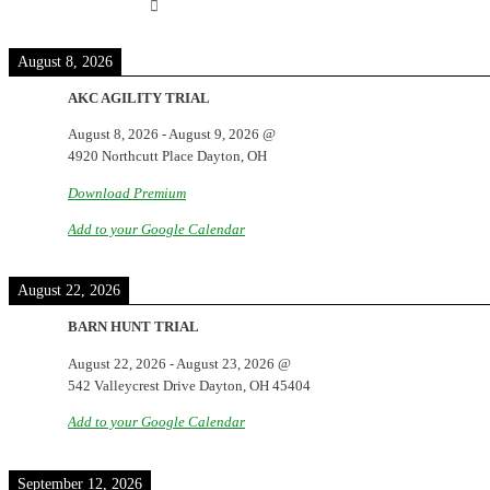
August 8, 2026
AKC AGILITY TRIAL
August 8, 2026
-
August 9, 2026
@
4920 Northcutt Place Dayton, OH
Download Premium
Add to your Google Calendar
August 22, 2026
BARN HUNT TRIAL
August 22, 2026
-
August 23, 2026
@
542 Valleycrest Drive Dayton, OH 45404
Add to your Google Calendar
September 12, 2026