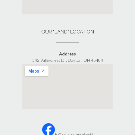
OUR “LAND” LOCATION
Address
542 Valleycrest Dr, Dayton, OH 45404
Follow us on Facebook!