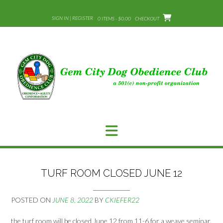
Skip
to
SIGN IN | REGISTER
0 ITEMS - $0.00
CHECKOUT
content
TURF ROOM CLOSED JUNE 12
POSTED ON
JUNE 8, 2022
BY
CKIEFER22
the turf room will be closed June 12 from 11-6 for a weave seminar.