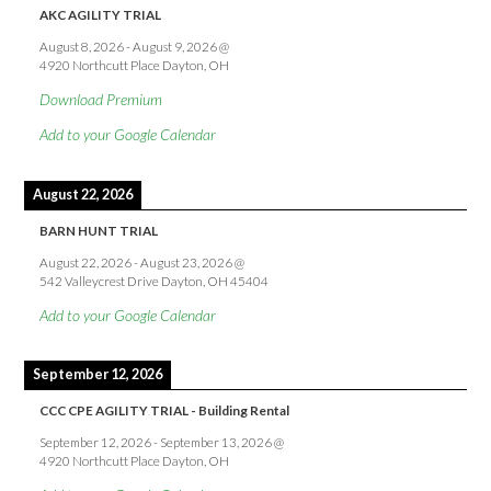
AKC AGILITY TRIAL
August 8, 2026
-
August 9, 2026
@
4920 Northcutt Place Dayton, OH
Download Premium
Add to your Google Calendar
August 22, 2026
BARN HUNT TRIAL
August 22, 2026
-
August 23, 2026
@
542 Valleycrest Drive Dayton, OH 45404
Add to your Google Calendar
September 12, 2026
CCC CPE AGILITY TRIAL - Building Rental
September 12, 2026
-
September 13, 2026
@
4920 Northcutt Place Dayton, OH