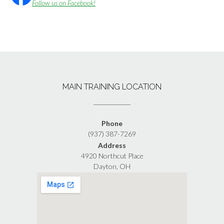
Follow us on Facebook!
MAIN TRAINING LOCATION
Phone
(937) 387-7269
Address
4920 Northcut Place
Dayton, OH