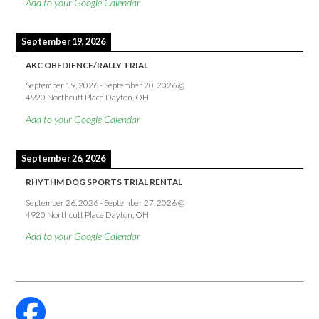
Add to your Google Calendar
September 19, 2026
AKC OBEDIENCE/RALLY TRIAL
September 19, 2026
-
September 20, 2026
@
4920 Northcutt Place Dayton, OH
Add to your Google Calendar
September 26, 2026
RHYTHM DOG SPORTS TRIAL RENTAL
September 26, 2026
-
September 27, 2026
@
4920 Northcutt Place Dayton, OH
Add to your Google Calendar