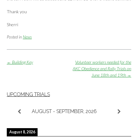
Thank you
Sherri
Posted in
News
Post
←
Building Key
Volunteer workers needed for the
navigation
AKC Obedience and Rally Trials on
June 18th and 19th
→
UPCOMING TRIALS
AUGUST - SEPTEMBER, 2026
August 8, 2026