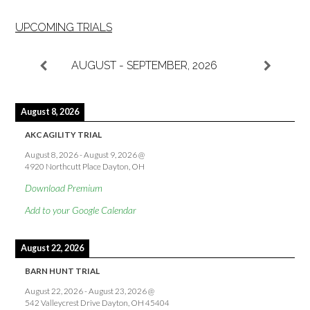
UPCOMING TRIALS
AUGUST - SEPTEMBER, 2026
August 8, 2026
AKC AGILITY TRIAL
August 8, 2026
-
August 9, 2026
@
4920 Northcutt Place Dayton, OH
Download Premium
Add to your Google Calendar
August 22, 2026
BARN HUNT TRIAL
August 22, 2026
-
August 23, 2026
@
542 Valleycrest Drive Dayton, OH 45404