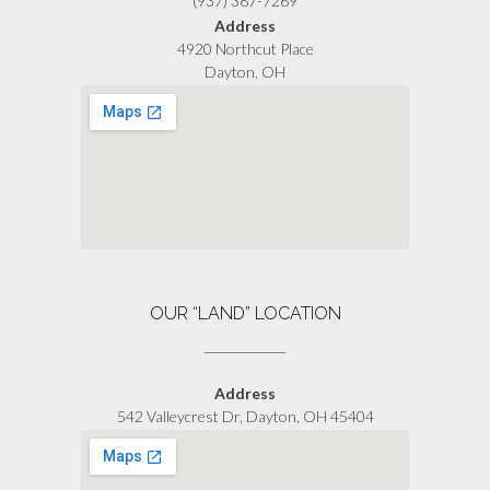
(937) 387-7269
Address
4920 Northcut Place
Dayton, OH
OUR “LAND” LOCATION
Address
542 Valleycrest Dr, Dayton, OH 45404