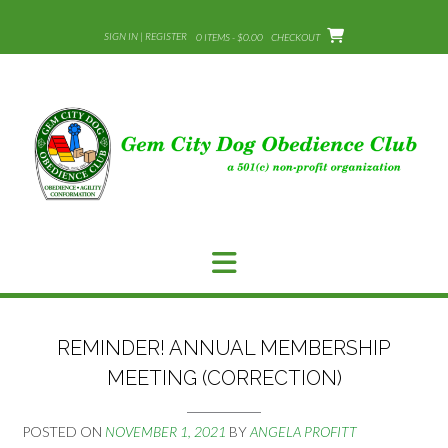
Skip
to
SIGN IN | REGISTER
0 ITEMS - $0.00
CHECKOUT
content
REMINDER! ANNUAL MEMBERSHIP
MEETING (CORRECTION)
POSTED ON
NOVEMBER 1, 2021
BY
ANGELA PROFITT