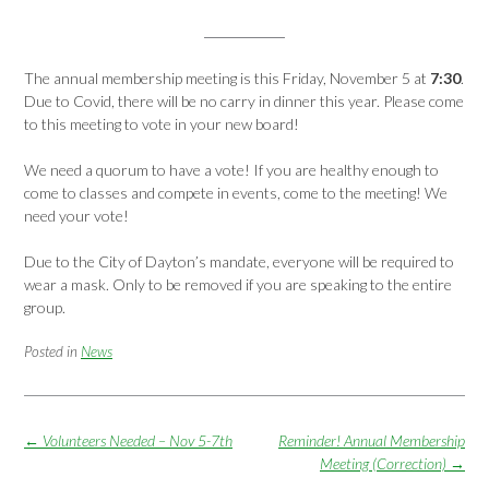
The annual membership meeting is this Friday, November 5 at
7:30
.
Due to Covid, there will be no carry in dinner this year. Please come
to this meeting to vote in your new board!
We need a quorum to have a vote! If you are healthy enough to
come to classes and compete in events, come to the meeting! We
need your vote!
Due to the City of Dayton’s mandate, everyone will be required to
wear a mask. Only to be removed if you are speaking to the entire
group.
Posted in
News
Post
←
Volunteers Needed – Nov 5-7th
Reminder! Annual Membership
navigation
Meeting (Correction)
→