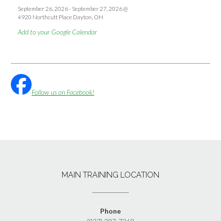
September 26, 2026
-
September 27, 2026
@
4920 Northcutt Place Dayton, OH
Add to your Google Calendar
Follow us on Facebook!
MAIN TRAINING LOCATION
Phone