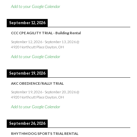
Add to your Google Calendar
September 12, 2026
CCC CPE AGILITY TRIAL - Building Rental
September 12, 2026
-
September 13, 2026
@
4920 Northcutt Place Dayton, OH
Add to your Google Calendar
September 19, 2026
AKC OBEDIENCE/RALLY TRIAL
September 19, 2026
-
September 20, 2026
@
4920 Northcutt Place Dayton, OH
Add to your Google Calendar
September 26, 2026
RHYTHM DOG SPORTS TRIAL RENTAL