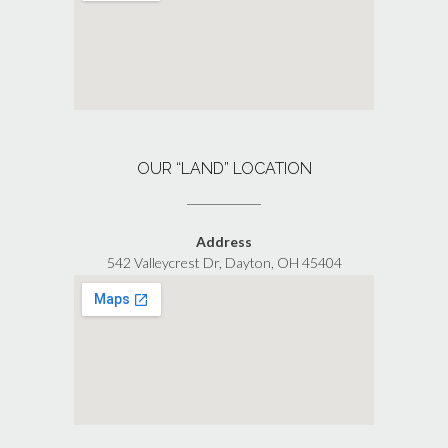
OUR “LAND” LOCATION
Address
542 Valleycrest Dr, Dayton, OH 45404