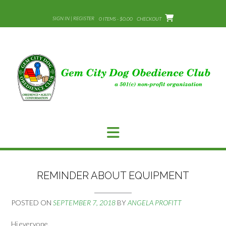
Skip
to
SIGN IN | REGISTER
0 ITEMS - $0.00
CHECKOUT
content
REMINDER ABOUT EQUIPMENT
POSTED ON
SEPTEMBER 7, 2018
BY
ANGELA PROFITT
Hi everyone,