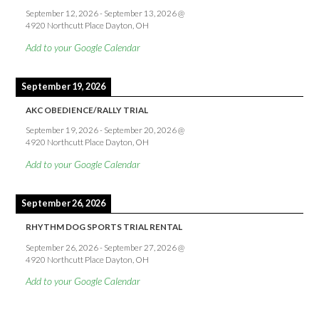
September 12, 2026
-
September 13, 2026
@
4920 Northcutt Place Dayton, OH
Add to your Google Calendar
September 19, 2026
AKC OBEDIENCE/RALLY TRIAL
September 19, 2026
-
September 20, 2026
@
4920 Northcutt Place Dayton, OH
Add to your Google Calendar
September 26, 2026
RHYTHM DOG SPORTS TRIAL RENTAL
September 26, 2026
-
September 27, 2026
@
4920 Northcutt Place Dayton, OH
Add to your Google Calendar