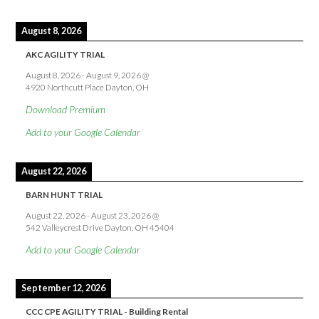
August 8, 2026
AKC AGILITY TRIAL
August 8, 2026
-
August 9, 2026
@
4920 Northcutt Place Dayton, OH
Download Premium
Add to your Google Calendar
August 22, 2026
BARN HUNT TRIAL
August 22, 2026
-
August 23, 2026
@
542 Valleycrest Drive Dayton, OH 45404
Add to your Google Calendar
September 12, 2026
CCC CPE AGILITY TRIAL - Building Rental