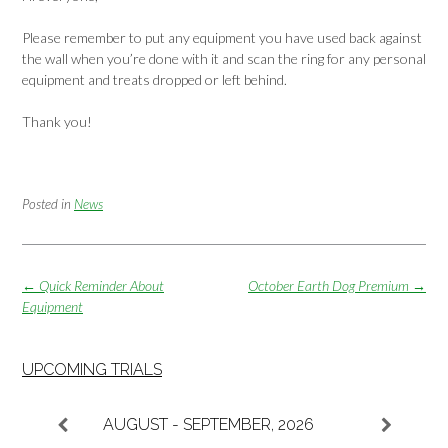
Please remember to put any equipment you have used back against
the wall when you’re done with it and scan the ring for any personal
equipment and treats dropped or left behind.
Thank you!
Posted in
News
Post
←
Quick Reminder About
October Earth Dog Premium
→
navigation
Equipment
UPCOMING TRIALS
AUGUST - SEPTEMBER, 2026