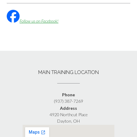
Follow us on Facebook!
MAIN TRAINING LOCATION
Phone
(937) 387-7269
Address
4920 Northcut Place
Dayton, OH