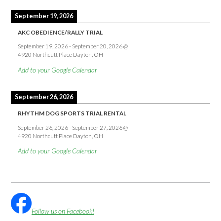
September 19, 2026
AKC OBEDIENCE/RALLY TRIAL
September 19, 2026
-
September 20, 2026
@
4920 Northcutt Place Dayton, OH
Add to your Google Calendar
September 26, 2026
RHYTHM DOG SPORTS TRIAL RENTAL
September 26, 2026
-
September 27, 2026
@
4920 Northcutt Place Dayton, OH
Add to your Google Calendar
Follow us on Facebook!