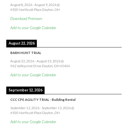
August 8, 2026
-
August 9, 2026
@
4920 Northcutt Place Dayton, OH
Download Premium
Add to your Google Calendar
August 22, 2026
BARN HUNT TRIAL
August 22, 2026
-
August 23, 2026
@
542 Valleycrest Drive Dayton, OH 45404
Add to your Google Calendar
September 12, 2026
CCC CPE AGILITY TRIAL - Building Rental
September 12, 2026
-
September 13, 2026
@
4920 Northcutt Place Dayton, OH
Add to your Google Calendar