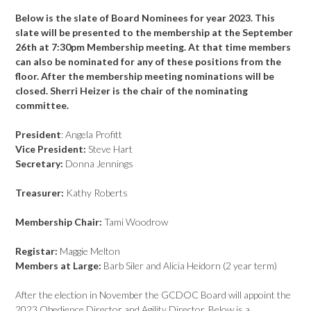
Below is the slate of Board Nominees for year 2023. This
slate will be presented to the membership at the September
26th at 7:30pm Membership meeting. At that time members
can also be nominated for any of these positions from the
floor. After the membership meeting nominations will be
closed. Sherri Heizer is the chair of the nominating
committee.
President
: Angela Profitt
Vice President:
Steve Hart
Secretary:
Donna Jennings
Treasurer:
Kathy Roberts
Membership Chair:
Tami Woodrow
Registar:
Maggie Melton
Members at Large:
Barb Siler and Alicia Heidorn (2 year term)
After the election in November the GCDOC Board will appoint the
2023 Obedience Director and Agility Director. Below is a