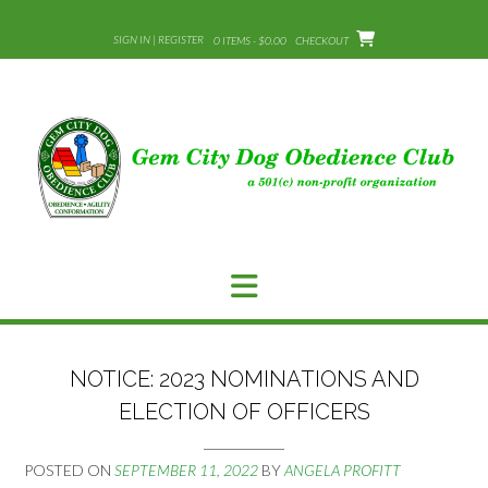
Skip
to
SIGN IN | REGISTER
0 ITEMS - $0.00
CHECKOUT
content
NOTICE: 2023 NOMINATIONS AND
ELECTION OF OFFICERS
POSTED ON
SEPTEMBER 11, 2022
BY
ANGELA PROFITT