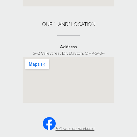
OUR “LAND” LOCATION
Address
542 Valleycrest Dr, Dayton, OH 45404
Follow us on Facebook!