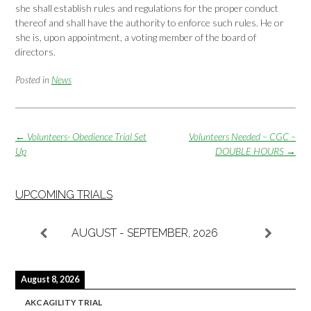
she shall establish rules and regulations for the proper conduct
thereof and shall have the authority to enforce such rules. He or
she is, upon appointment, a voting member of the board of
directors.
Posted in
News
Post
←
Volunteers- Obedience Trial Set
Volunteers Needed – CGC –
navigation
Up
DOUBLE HOURS
→
UPCOMING TRIALS
AUGUST - SEPTEMBER, 2026
August 8, 2026
AKC AGILITY TRIAL