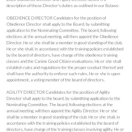
description of those Director’s duties as outlined in our Bylaws:
OBEDIENCE DIRECTOR Candidates for the position of
Obedience Director shall apply to the Board, by submitting
application to the Nominating Committee. The board, following
elections at the annual meeting, will then appoint the Obedience
Director. He or she shall be a member in good standing of the club.
He or she shall, in accordance with the training policies established
by the board of directors, have charge of the obedience training
classes and the Canine Good Citizen evaluations. He or she shall
establish rules and regulations for the proper conduct thereof and
shall have the authority to enforce such rules. He or she is upon
appointment, a voting member of the board of directors.
AGILITY DIRECTOR Candidates for the position of Agility
Director shall apply to the board, by submitting application to the
Nominating Committee. The board, following elections at the
annual meeting, will then appoint the Agility Director. He or she
shall be a member in good standing of the club. He or she shall, in
accordance with the training policies established by the board of
directors, have charge of the training classes involving agility. He or