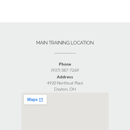
MAIN TRAINING LOCATION
Phone
(937) 387-7269
Address
4920 Northcut Place
Dayton, OH