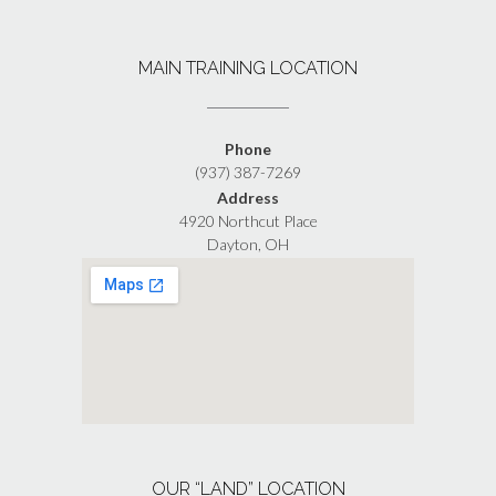
MAIN TRAINING LOCATION
Phone
(937) 387-7269
Address
4920 Northcut Place
Dayton, OH
OUR “LAND” LOCATION