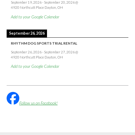
September 19, 2026
-
September 20, 2026
@
4920 Northcutt Place Dayton, OH
Add to your Google Calendar
September 26, 2026
RHYTHM DOG SPORTS TRIAL RENTAL
September 26, 2026
-
September 27, 2026
@
4920 Northcutt Place Dayton, OH
Add to your Google Calendar
Follow us on Facebook!