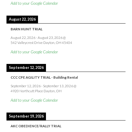
Add to your Google Calendar
August 22, 2026
BARN HUNT TRIAL
August 22, 2026
-
August 23, 2026
@
542 Valleycrest Drive Dayton, OH 45404
Add to your Google Calendar
September 12, 2026
CCC CPE AGILITY TRIAL - Building Rental
September 12, 2026
-
September 13, 2026
@
4920 Northcutt Place Dayton, OH
Add to your Google Calendar
September 19, 2026
AKC OBEDIENCE/RALLY TRIAL