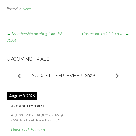
Posted in
News
Post
←
Membership meeting June 19,
Correction to CGC email
→
navigation
7:30!
UPCOMING TRIALS
AUGUST - SEPTEMBER, 2026
August 8, 2026
AKC AGILITY TRIAL
August 8, 2026
-
August 9, 2026
@
4920 Northcutt Place Dayton, OH
Download Premium