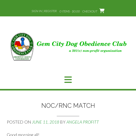
Skip
to
SIGN IN | REGISTER
0 ITEMS - $0.00
CHECKOUT
content
NOC/RNC MATCH
POSTED ON
JUNE 11, 2018
BY
ANGELA PROFITT
Good morning all!