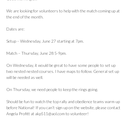
We are looking for volunteers to help with the match coming up at
the end of the month.
Dates are:
Setup – Wednesday, June 27 starting at 7pm.
Match – Thursday, June 28 5-9pm.
On Wednesday, it would be great to have some people to set up
two nested nested courses. I have maps to follow. General set up
will be needed as well.
On Thursday, we need people to keep the rings going.
Should be fun to watch the top rally and obedience teams warm up
before National! If you can’t sign up on the website, please contact
Angela Profitt at akp511@aol.com to volunteer!