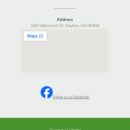
Address
542 Valleycrest Dr, Dayton, OH 45404
Follow us on Facebook!
Theme by
Out the Box