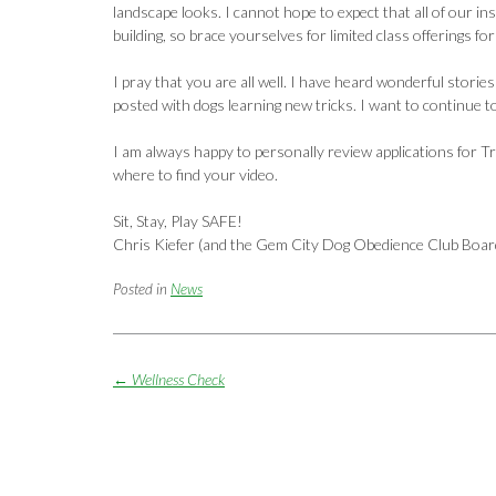
landscape looks. I cannot hope to expect that all of our ins
building, so brace yourselves for limited class offerings for
I pray that you are all well. I have heard wonderful stori
posted with dogs learning new tricks. I want to continue to
I am always happy to personally review applications for Tr
where to find your video.
Sit, Stay, Play SAFE!
Chris Kiefer (and the Gem City Dog Obedience Club Boar
Posted in
News
Post
←
Wellness Check
navigation