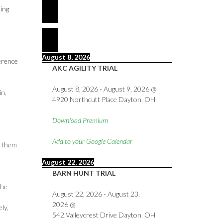
ing
August 8, 2026
ference
AKC AGILITY TRIAL
August 8, 2026
-
August 9, 2026
@
in,
4920 Northcutt Place Dayton, OH
Download Premium
Add to your Google Calendar
g them
August 22, 2026
BARN HUNT TRIAL
the
August 22, 2026
-
August 23,
2026
@
ly,
542 Valleycrest Drive Dayton, OH