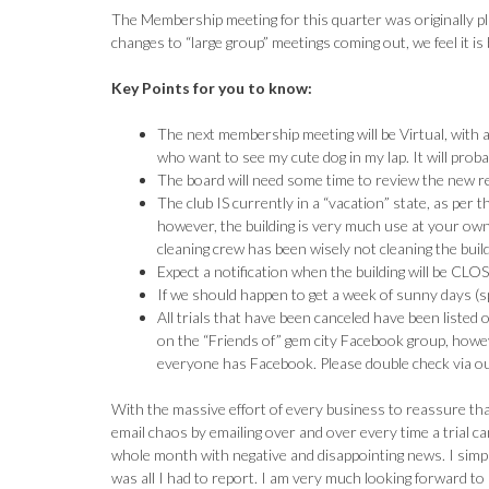
The Membership meeting for this quarter was originally 
changes to “large group” meetings coming out, we feel it is 
Key Points for you to know:
The next membership meeting will be Virtual, with 
who want to see my cute dog in my lap. It will proba
The board will need some time to review the new res
The club IS currently in a “vacation” state, as per 
however, the building is very much use at your own
cleaning crew has been wisely not cleaning the build
Expect a notification when the building will be CL
If we should happen to get a week of sunny days (s
All trials that have been canceled have been listed
on the “Friends of” gem city Facebook group, howev
everyone has Facebook. Please double check via our
With the massive effort of every business to reassure that
email chaos by emailing over and over every time a trial 
whole month with negative and disappointing news. I simpl
was all I had to report. I am very much looking forward to