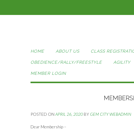
Skip
to
content
HOME
ABOUT US
CLASS REGISTRATI
OBEDIENCE/RALLY/FREESTYLE
AGILITY
MEMBER LOGIN
MEMBERSH
POSTED ON
APRIL 26, 2020
BY
GEM CITY WEBADMIN
Dear Membership –