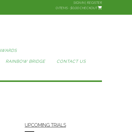
SIGN IN | REGISTER
0 ITEMS - $0.00
CHECKOUT
AWARDS
RAINBOW BRIDGE
CONTACT US
UPCOMING TRIALS