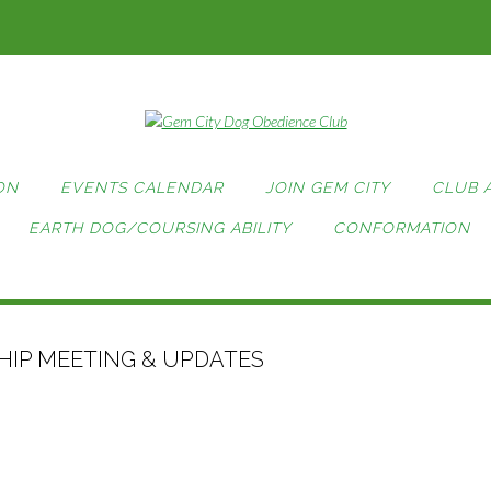
ON
EVENTS CALENDAR
JOIN GEM CITY
CLUB 
EARTH DOG/COURSING ABILITY
CONFORMATION
IP MEETING & UPDATES