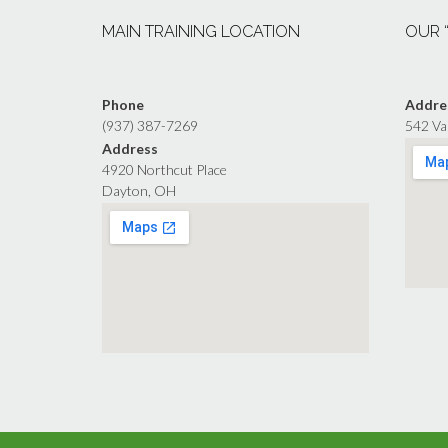
MAIN TRAINING LOCATION
OUR 
Phone
Addre
(937) 387-7269
542 Va
Address
4920 Northcut Place
Dayton, OH