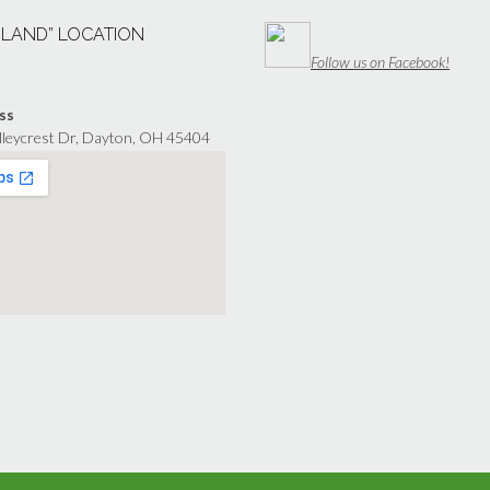
“LAND” LOCATION
Follow us on Facebook!
ss
lleycrest Dr, Dayton, OH 45404