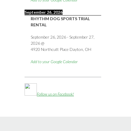
September 26, 2026
RHYTHM DOG SPORTS TRIAL
RENTAL
September 26, 2026
-
September 27,
2026
@
4920 Northcutt Place Dayton, OH
Add to your Google Calendar
Follow us on Facebook!