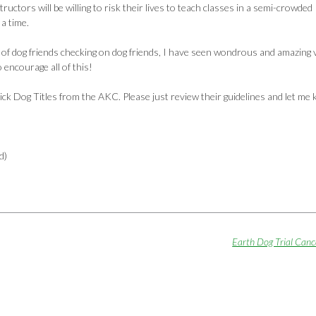
tructors will be willing to risk their lives to teach classes in a semi-crowded
 a time.
es of dog friends checking on dog friends, I have seen wondrous and amazing 
 encourage all of this!
ick Dog Titles from the AKC. Please just review their guidelines and let me
d)
Earth Dog Trial Can