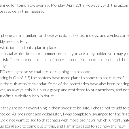
planned for tomorrow evening, Monday, April 27th. However, with the upcom
best to delay this meeting.
a phone call in number for those who don’t like technology, and a video con
bly be early May.
trictions and put a plan in place.
the usual winter break or summer break. If you are a key holder, you may go 
 risk. There are no promises of paper supplies, soap, courses set, and the
ing.
OSED coming soon so that proper cleaning can be done.
pring in Ohio?!?!?) the roofers have made plans to come replace our roof.
 on the club website calendar. Some of the secretaries have also been postin
er, as always, this is a public group and restricted to our members, and not
 official website when in doubt.
 they are doing everything in their power to be safe, I chose not to add to 
canceled. As president and webmaster, I was completely swamped for the first
y did not want to add to that chaos with more bad news, which, unfortunate
 us being able to come out of this, and I am interested to see how the new