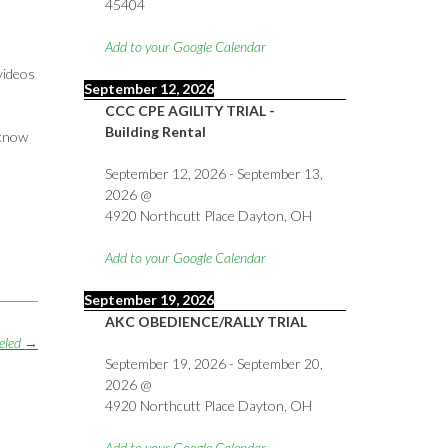
45404
Add to your Google Calendar
videos
September 12, 2026
CCC CPE AGILITY TRIAL -
Building Rental
 know
September 12, 2026
-
September 13,
2026
@
4920 Northcutt Place Dayton, OH
Add to your Google Calendar
September 19, 2026
AKC OBEDIENCE/RALLY TRIAL
celed
→
September 19, 2026
-
September 20,
2026
@
4920 Northcutt Place Dayton, OH
Add to your Google Calendar