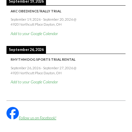
September 19, 2026
AKC OBEDIENCE/RALLY TRIAL
September 19, 2026
-
September 20, 2026
@
4920 Northcutt Place Dayton, OH
Add to your Google Calendar
September 26, 2026
RHYTHM DOG SPORTS TRIAL RENTAL
September 26, 2026
-
September 27, 2026
@
4920 Northcutt Place Dayton, OH
Add to your Google Calendar
Follow us on Facebook!