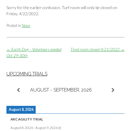
Sorry for the earlier confusion. Turf room will only be closed on
Friday, 4/22/2022.
Posted in
News
Post
←
Earth Dog – Volunteers needed
Tired room closed 4/21/2022
→
navigation
Oct 29-30th
UPCOMING TRIALS
AUGUST - SEPTEMBER, 2026
August 8, 2026
AKC AGILITY TRIAL
August 8, 2026
-
August 9, 2026
@