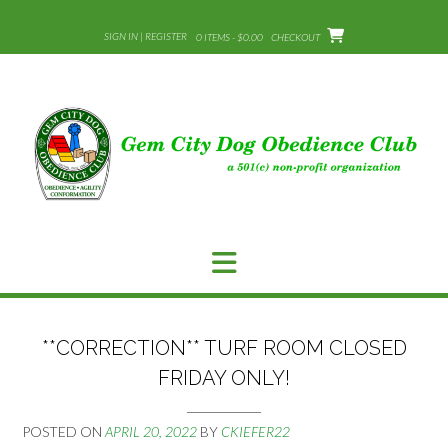
Skip
to
SIGN IN | REGISTER
0 ITEMS - $0.00
CHECKOUT
content
**CORRECTION** TURF ROOM CLOSED
FRIDAY ONLY!
POSTED ON
APRIL 20, 2022
BY
CKIEFER22