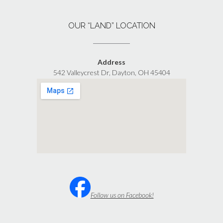
OUR “LAND” LOCATION
Address
542 Valleycrest Dr, Dayton, OH 45404
Follow us on Facebook!