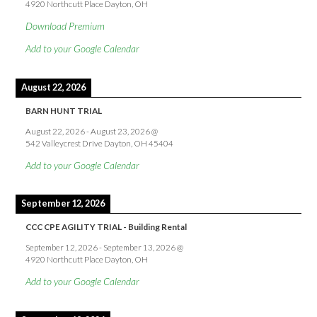
4920 Northcutt Place Dayton, OH
Download Premium
Add to your Google Calendar
August 22, 2026
BARN HUNT TRIAL
August 22, 2026
-
August 23, 2026
@
542 Valleycrest Drive Dayton, OH 45404
Add to your Google Calendar
September 12, 2026
CCC CPE AGILITY TRIAL - Building Rental
September 12, 2026
-
September 13, 2026
@
4920 Northcutt Place Dayton, OH
Add to your Google Calendar