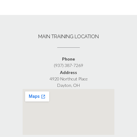
MAIN TRAINING LOCATION
Phone
(937) 387-7269
Address
4920 Northcut Place
Dayton, OH