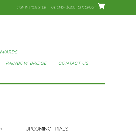
SIGN IN | REGISTER
0 ITEMS - $0.00
CHECKOUT
AWARDS
RAINBOW BRIDGE
CONTACT US
to
UPCOMING TRIALS