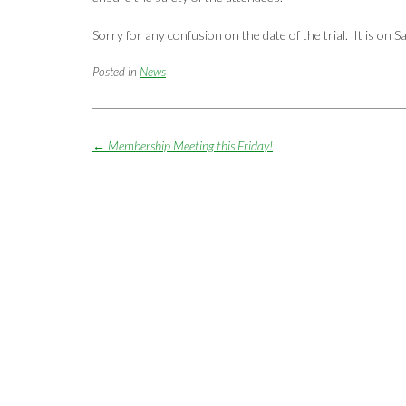
Sorry for any confusion on the date of the trial. It is on S
Posted in
News
Post
←
Membership Meeting this Friday!
navigation