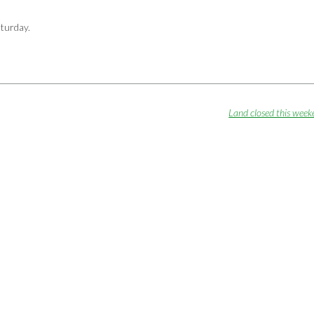
aturday.
Land closed this wee