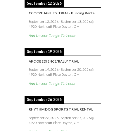
September 12, 2026
CCC CPE AGILITY TRIAL - Building Rental
September 12, 2026
-
September 13, 2026
@
4920 Northcutt Place Dayton, OH
Add to your Google Calendar
September 19, 2026
AKC OBEDIENCE/RALLY TRIAL
September 19, 2026
-
September 20, 2026
@
4920 Northcutt Place Dayton, OH
Add to your Google Calendar
September 26, 2026
RHYTHM DOG SPORTS TRIAL RENTAL
September 26, 2026
-
September 27, 2026
@
4920 Northcutt Place Dayton, OH