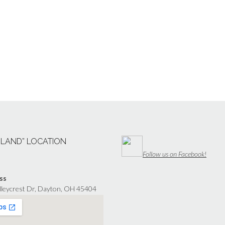
“LAND” LOCATION
Follow us on Facebook!
ss
lleycrest Dr, Dayton, OH 45404