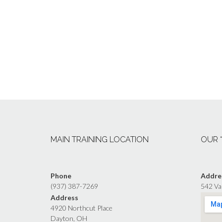
MAIN TRAINING LOCATION
OUR 
Phone
Addre
(937) 387-7269
542 Va
Address
4920 Northcut Place
Dayton, OH