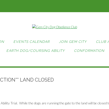
ON
EVENTS CALENDAR
JOIN GEM CITY
CLUB 
EARTH DOG/COURSING ABILITY
CONFORMATION
ECTION** LAND CLOSED
bility Trial. While the dogs are running the gate to the land will be closed 