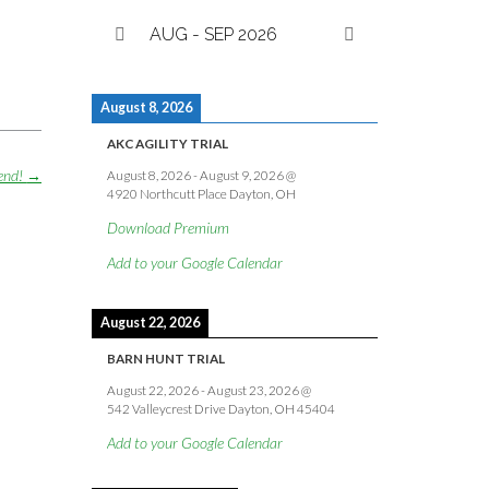
AUG - SEP 2026
August 8, 2026
AKC AGILITY TRIAL
kend!
→
August 8, 2026
-
August 9, 2026
@
4920 Northcutt Place Dayton, OH
Download Premium
Add to your Google Calendar
August 22, 2026
BARN HUNT TRIAL
August 22, 2026
-
August 23, 2026
@
542 Valleycrest Drive Dayton, OH 45404
Add to your Google Calendar