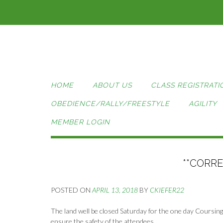
Skip
to
content
HOME
ABOUT US
CLASS REGISTRATI
OBEDIENCE/RALLY/FREESTYLE
AGILITY
MEMBER LOGIN
**CORR
POSTED ON
APRIL 13, 2018
BY
CKIEFER22
The land well be closed Saturday for the one day Coursing A
ensure the safety of the attendees.