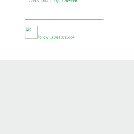
Add to your Google Calendar
Follow us on Facebook!