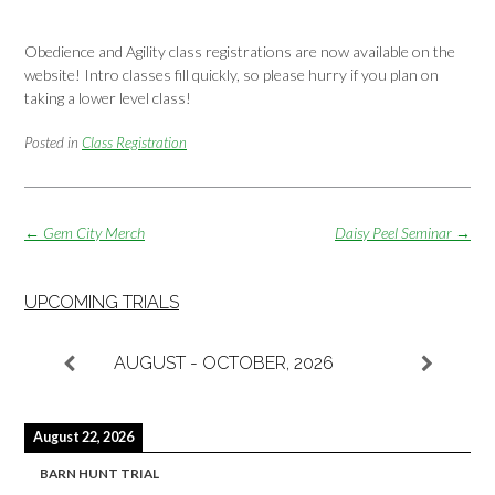
Obedience and Agility class registrations are now available on the
website! Intro classes fill quickly, so please hurry if you plan on
taking a lower level class!
Posted in
Class Registration
Post
←
Gem City Merch
Daisy Peel Seminar
→
navigation
UPCOMING TRIALS
AUGUST - OCTOBER, 2026
August 22, 2026
BARN HUNT TRIAL