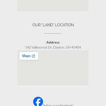
OUR “LAND” LOCATION
Address
542 Valleycrest Dr, Dayton, OH 45404
Follow us on Facebook!