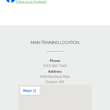
Follow us on Facebook!
MAIN TRAINING LOCATION
Phone
(937) 387-7269
Address
4920 Northcut Place
Dayton, OH