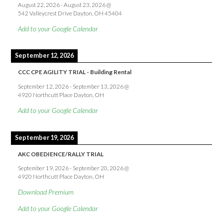
August 22, 2026
-
August 23, 2026
@
542 Valleycrest Drive Dayton, OH 45404
Add to your Google Calendar
September 12, 2026
CCC CPE AGILITY TRIAL - Building Rental
September 12, 2026
-
September 13, 2026
@
4920 Northcutt Place Dayton, OH
Add to your Google Calendar
September 19, 2026
AKC OBEDIENCE/RALLY TRIAL
September 19, 2026
-
September 20, 2026
@
4920 Northcutt Place Dayton, OH
Download Premium
Add to your Google Calendar