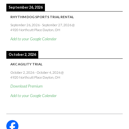
September 26, 2026
RHYTHM DOG SPORTS TRIAL RENTAL
September 26, 2026
-
September 27, 2026
@
4920 Northcutt Place Dayton, OH
Add to your Google Calendar
October 2, 2026
AKC AGILITY TRIAL
October 2, 2026
-
October 4, 2026
@
4920 Northcutt Place Dayton, OH
Download Premium
Add to your Google Calendar