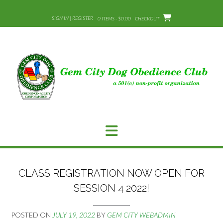
Skip
to
SIGN IN | REGISTER
0 ITEMS - $0.00
CHECKOUT
content
CLASS REGISTRATION NOW OPEN FOR
SESSION 4 2022!
POSTED ON
JULY 19, 2022
BY
GEM CITY WEBADMIN