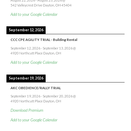
August 22, 2026
-
August 23, 2026
@
542 Valleycrest Drive Dayton, OH 45404
Add to your Google Calendar
September 12, 2026
CCC CPE AGILITY TRIAL - Building Rental
September 12, 2026
-
September 13, 2026
@
4920 Northcutt Place Dayton, OH
Add to your Google Calendar
September 19, 2026
AKC OBEDIENCE/RALLY TRIAL
September 19, 2026
-
September 20, 2026
@
4920 Northcutt Place Dayton, OH
Download Premium
Add to your Google Calendar