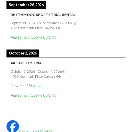
September 26, 2026
RHYTHM DOG SPORTS TRIAL RENTAL
September 26, 2026
-
September 27, 2026
@
4920 Northcutt Place Dayton, OH
Add to your Google Calendar
October 2, 2026
AKC AGILITY TRIAL
October 2, 2026
-
October 4, 2026
@
4920 Northcutt Place Dayton, OH
Download Premium
Add to your Google Calendar
Follow us on Facebook!