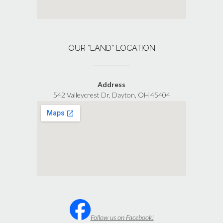
OUR “LAND” LOCATION
Address
542 Valleycrest Dr, Dayton, OH 45404
Follow us on Facebook!