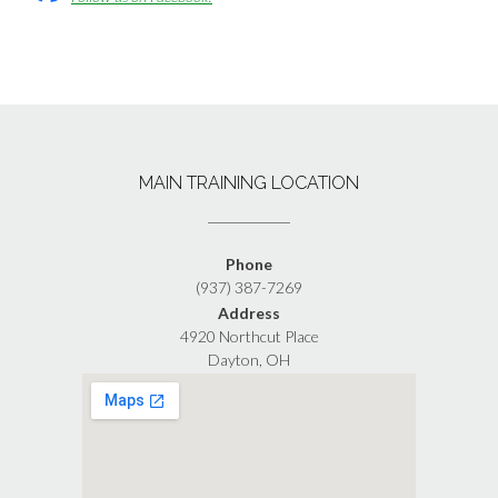
MAIN TRAINING LOCATION
Phone
(937) 387-7269
Address
4920 Northcut Place
Dayton, OH