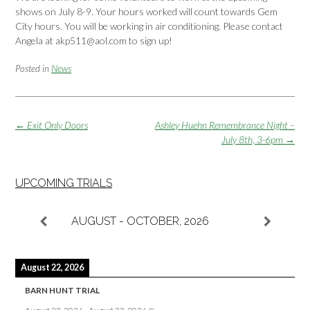
shows on July 8-9. Your hours worked will count towards Gem
City hours. You will be working in air conditioning. Please contact
Angela at akp511@aol.com to sign up!
Posted in
News
Post
←
Exit Only Doors
Ashley Huehn Remembrance Night –
navigation
July 8th, 3-6pm
→
UPCOMING TRIALS
AUGUST - OCTOBER, 2026
August 22, 2026
BARN HUNT TRIAL