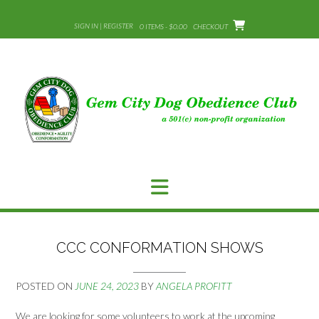
Skip
to
SIGN IN | REGISTER
0 ITEMS - $0.00
CHECKOUT
content
CCC CONFORMATION SHOWS
POSTED ON
JUNE 24, 2023
BY
ANGELA PROFITT
We are looking for some volunteers to work at the upcoming