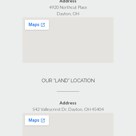
Address
4920 Northcut Place
Dayton, OH
OUR “LAND” LOCATION
Address
542 Valleycrest Dr, Dayton, OH 45404