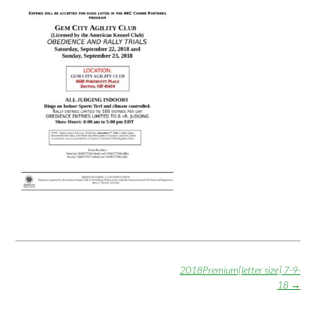
Post
2018Premium[letter size] 7-9-
navigation
18
→