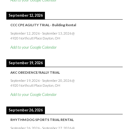
September 12, 2026
CCC CPE AGILITY TRIAL - Building Rental
September 12, 2026
-
September 13, 2026
@
4920 Northcutt Place Dayton, OH
Add to your Google Calendar
September 19, 2026
AKC OBEDIENCE/RALLY TRIAL
September 19, 2026
-
September 20, 2026
@
4920 Northcutt Place Dayton, OH
Add to your Google Calendar
September 26, 2026
RHYTHM DOG SPORTS TRIAL RENTAL
September 26, 2026
-
September 27, 2026
@