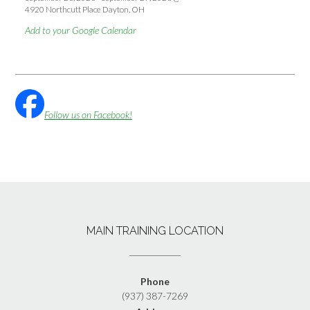
4920 Northcutt Place Dayton, OH
Add to your Google Calendar
Follow us on Facebook!
MAIN TRAINING LOCATION
Phone
(937) 387-7269