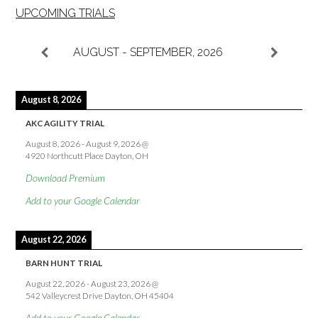
UPCOMING TRIALS
AUGUST - SEPTEMBER, 2026
August 8, 2026
AKC AGILITY TRIAL
August 8, 2026
-
August 9, 2026
@
4920 Northcutt Place Dayton, OH
Download Premium
Add to your Google Calendar
August 22, 2026
BARN HUNT TRIAL
August 22, 2026
-
August 23, 2026
@
542 Valleycrest Drive Dayton, OH 45404
Add to your Google Calendar