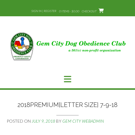
Skip
to
SIGN IN | REGISTER
0 ITEMS - $0.00
CHECKOUT
content
2018PREMIUM[LETTER SIZE] 7-9-18
POSTED ON
JULY 9, 2018
BY
GEM CITY WEBADMIN