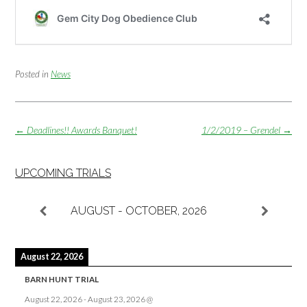
Posted in
News
Post
←
Deadlines!! Awards Banquet!
1/2/2019 – Grendel
→
navigation
UPCOMING TRIALS
AUGUST - OCTOBER, 2026
August 22, 2026
BARN HUNT TRIAL
August 22, 2026
-
August 23, 2026
@