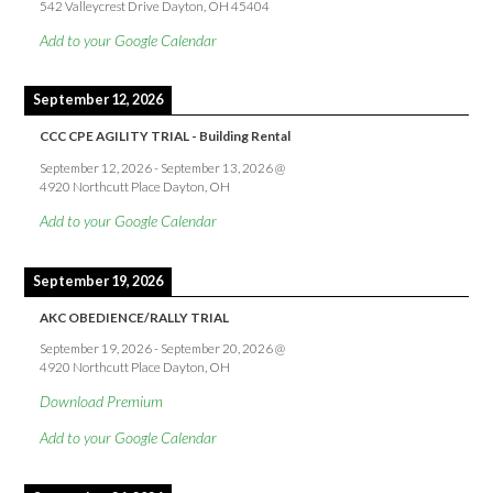
542 Valleycrest Drive Dayton, OH 45404
Add to your Google Calendar
September 12, 2026
CCC CPE AGILITY TRIAL - Building Rental
September 12, 2026
-
September 13, 2026
@
4920 Northcutt Place Dayton, OH
Add to your Google Calendar
September 19, 2026
AKC OBEDIENCE/RALLY TRIAL
September 19, 2026
-
September 20, 2026
@
4920 Northcutt Place Dayton, OH
Download Premium
Add to your Google Calendar