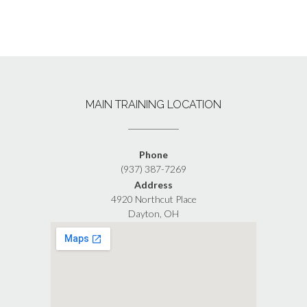
MAIN TRAINING LOCATION
Phone
(937) 387-7269
Address
4920 Northcut Place
Dayton, OH