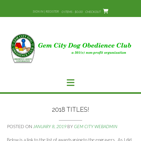
Skip
to
SIGN IN | REGISTER
0 ITEMS - $0.00
CHECKOUT
content
2018 TITLES!
POSTED ON
JANUARY 8, 2019
BY
GEM CITY WEBADMIN
Below is a link to the list of awards going to the engravers. As I did