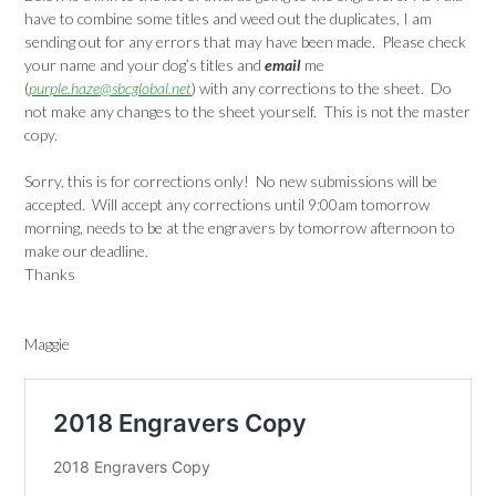
have to combine some titles and weed out the duplicates, I am
sending out for any errors that may have been made. Please check
your name and your dog’s titles and
email
me
(
purple.haze@sbcglobal.net
) with any corrections to the sheet. Do
not make any changes to the sheet yourself. This is not the master
copy.
Sorry, this is for corrections only! No new submissions will be
accepted. Will accept any corrections until 9:00am tomorrow
morning, needs to be at the engravers by tomorrow afternoon to
make our deadline.
Thanks
Maggie