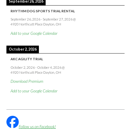
September 26, 2026
RHYTHM DOG SPORTS TRIAL RENTAL
September 26, 2026
-
September 27, 2026
@
4920 Northcutt Place Dayton, OH
Add to your Google Calendar
October 2, 2026
AKC AGILITY TRIAL
October 2, 2026
-
October 4, 2026
@
4920 Northcutt Place Dayton, OH
Download Premium
Add to your Google Calendar
Follow us on Facebook!