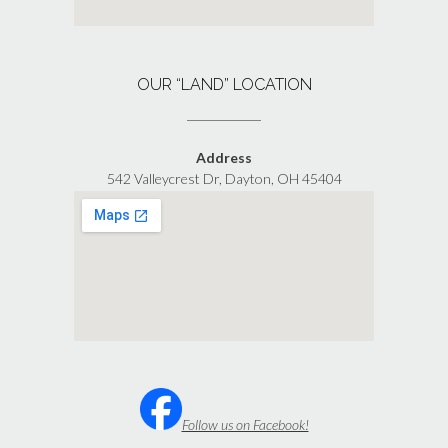
OUR “LAND” LOCATION
Address
542 Valleycrest Dr, Dayton, OH 45404
Follow us on Facebook!