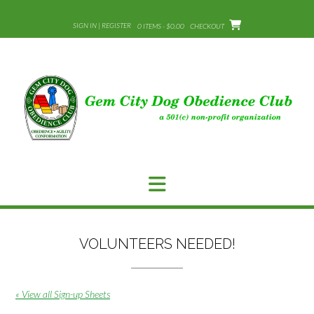
Skip
to
SIGN IN | REGISTER
0 ITEMS - $0.00
CHECKOUT
content
VOLUNTEERS NEEDED!
« View all Sign-up Sheets