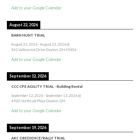
Add to your Google Calendar
August 22, 2026
BARN HUNT TRIAL
August 22, 2026
-
August 23, 2026
@
542 Valleycrest Drive Dayton, OH 45404
Add to your Google Calendar
September 12, 2026
CCC CPE AGILITY TRIAL - Building Rental
September 12, 2026
-
September 13, 2026
@
4920 Northcutt Place Dayton, OH
Add to your Google Calendar
September 19, 2026
AKC OBEDIENCE/RALLY TRIAL