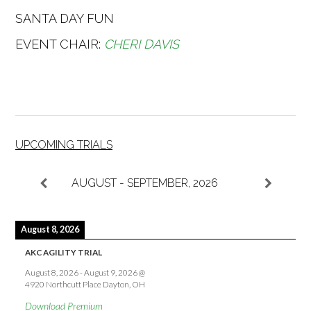
SANTA DAY FUN
EVENT CHAIR:
CHERI DAVIS
UPCOMING TRIALS
AUGUST - SEPTEMBER, 2026
August 8, 2026
AKC AGILITY TRIAL
August 8, 2026
-
August 9, 2026
@
4920 Northcutt Place Dayton, OH
Download Premium