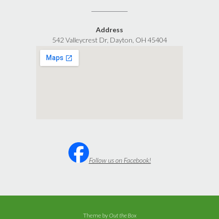
Address
542 Valleycrest Dr, Dayton, OH 45404
Follow us on Facebook!
Theme by
Out the Box