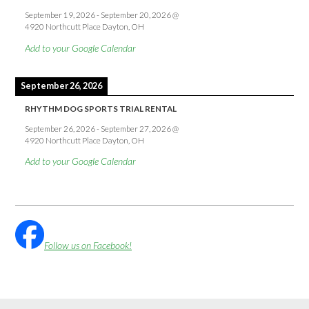
September 19, 2026
-
September 20, 2026
@
4920 Northcutt Place Dayton, OH
Add to your Google Calendar
September 26, 2026
RHYTHM DOG SPORTS TRIAL RENTAL
September 26, 2026
-
September 27, 2026
@
4920 Northcutt Place Dayton, OH
Add to your Google Calendar
Follow us on Facebook!