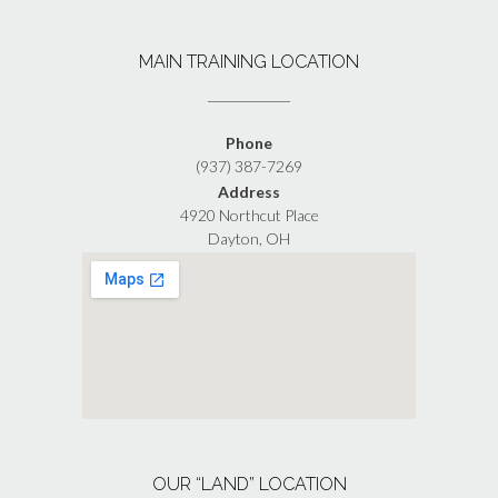
MAIN TRAINING LOCATION
Phone
(937) 387-7269
Address
4920 Northcut Place
Dayton, OH
OUR “LAND” LOCATION