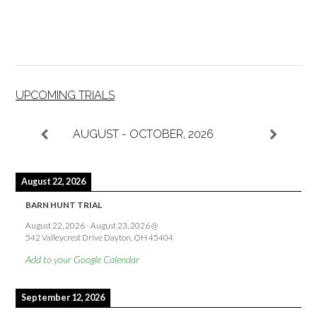
UPCOMING TRIALS
AUGUST - OCTOBER, 2026
August 22, 2026
BARN HUNT TRIAL
August 22, 2026
-
August 23, 2026
@
542 Valleycrest Drive Dayton, OH 45404
Add to your Google Calendar
September 12, 2026