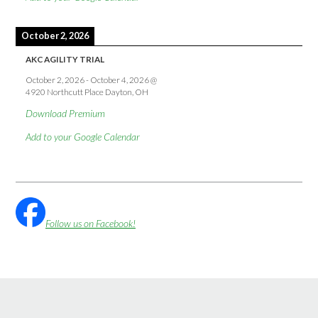
October 2, 2026
AKC AGILITY TRIAL
October 2, 2026
-
October 4, 2026
@
4920 Northcutt Place Dayton, OH
Download Premium
Add to your Google Calendar
Follow us on Facebook!