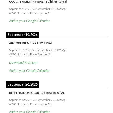
CCC CPE AGILITY TRIAL - Building Rental
September 12, 2026
-
September 13, 2026
@
4920 Northcutt Place Dayton, OH
Add to your Google Calendar
September 19, 2026
AKC OBEDIENCE/RALLY TRIAL
September 19, 2026
-
September 20, 2026
@
4920 Northcutt Place Dayton, OH
Download Premium
Add to your Google Calendar
September 26, 2026
RHYTHM DOG SPORTS TRIAL RENTAL
September 26, 2026
-
September 27, 2026
@
4920 Northcutt Place Dayton, OH
Add to your Google Calendar