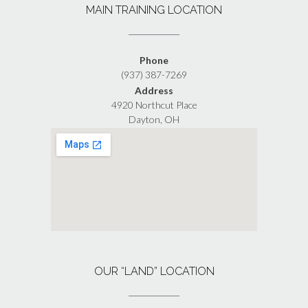
MAIN TRAINING LOCATION
Phone
(937) 387-7269
Address
4920 Northcut Place
Dayton, OH
OUR “LAND” LOCATION