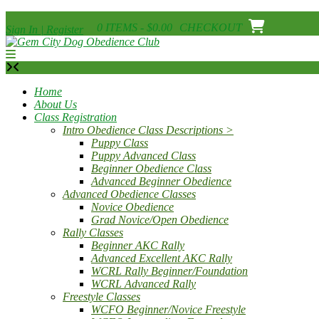
Skip
0 ITEMS - $0.00
CHECKOUT
Sign In | Register
to
content
Home
About Us
Class Registration
Intro Obedience Class Descriptions >
Puppy Class
Puppy Advanced Class
Beginner Obedience Class
Advanced Beginner Obedience
Advanced Obedience Classes
Novice Obedience
Grad Novice/Open Obedience
Rally Classes
Beginner AKC Rally
Advanced Excellent AKC Rally
WCRL Rally Beginner/Foundation
WCRL Advanced Rally
Freestyle Classes
WCFO Beginner/Novice Freestyle