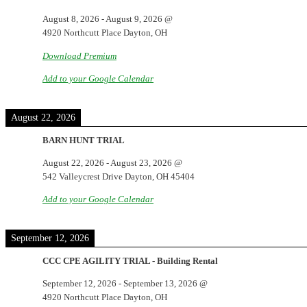
August 8, 2026
-
August 9, 2026
@
4920 Northcutt Place Dayton, OH
Download Premium
Add to your Google Calendar
August 22, 2026
BARN HUNT TRIAL
August 22, 2026
-
August 23, 2026
@
542 Valleycrest Drive Dayton, OH 45404
Add to your Google Calendar
September 12, 2026
CCC CPE AGILITY TRIAL - Building Rental
September 12, 2026
-
September 13, 2026
@
4920 Northcutt Place Dayton, OH