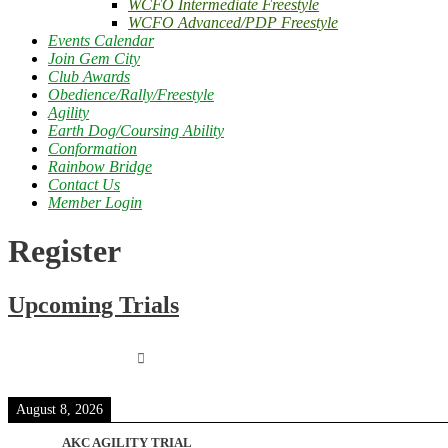
WCFO Intermediate Freestyle
WCFO Advanced/PDP Freestyle
Events Calendar
Join Gem City
Club Awards
Obedience/Rally/Freestyle
Agility
Earth Dog/Coursing Ability
Conformation
Rainbow Bridge
Contact Us
Member Login
Register
Upcoming Trials
August 8, 2026
AKC AGILITY TRIAL