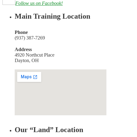
Follow us on Facebook!
Main Training Location
Phone
(937) 387-7269
Address
4920 Northcut Place
Dayton, OH
Our “Land” Location