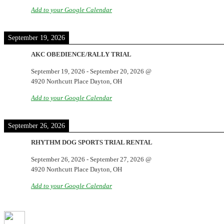
Add to your Google Calendar
September 19, 2026
AKC OBEDIENCE/RALLY TRIAL
September 19, 2026
-
September 20, 2026
@
4920 Northcutt Place Dayton, OH
Add to your Google Calendar
September 26, 2026
RHYTHM DOG SPORTS TRIAL RENTAL
September 26, 2026
-
September 27, 2026
@
4920 Northcutt Place Dayton, OH
Add to your Google Calendar