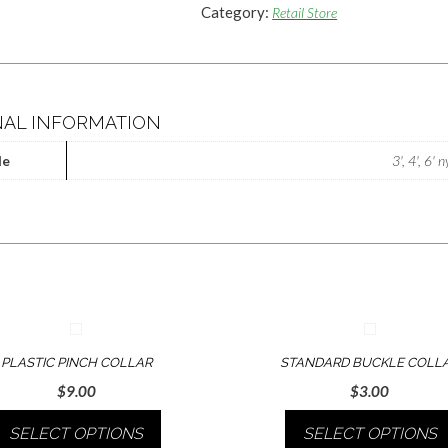
Category:
Retail Store
NAL INFORMATION
le
3', 4', 6' 
PLASTIC PINCH COLLAR
STANDARD BUCKLE COLL
$
9.00
$
3.00
SELECT OPTIONS
SELECT OPTIONS