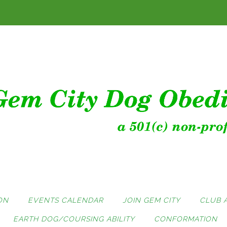
ON
EVENTS CALENDAR
JOIN GEM CITY
CLUB 
EARTH DOG/COURSING ABILITY
CONFORMATION