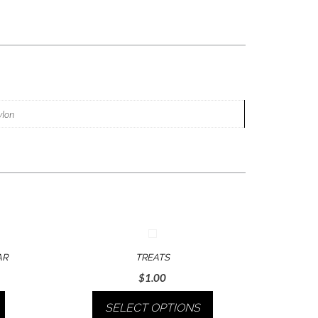
nylon
AR
TREATS
$
1.00
SELECT OPTIONS