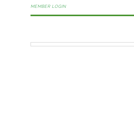
MEMBER LOGIN