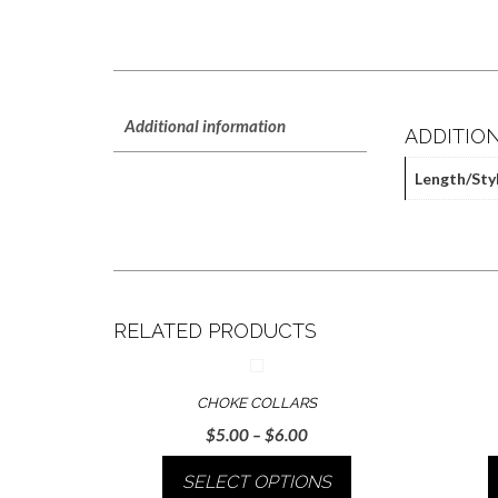
Additional information
ADDITIO
Length/Sty
RELATED PRODUCTS
CHOKE COLLARS
Price
$
5.00
–
$
6.00
range:
SELECT OPTIONS
$5.00