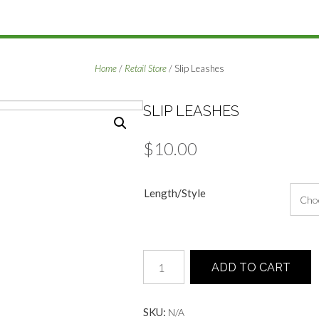
Home
/
Retail Store
/ Slip Leashes
SLIP LEASHES
$
10.00
Length/Style
Slip
ADD TO CART
Leashes
quantity
SKU:
N/A