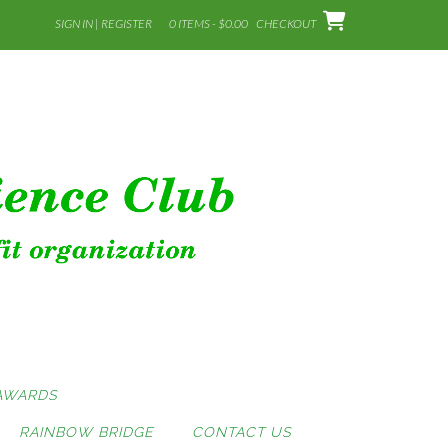
SIGN IN | REGISTER
0 ITEMS - $0.00
CHECKOUT
AWARDS
RAINBOW BRIDGE
CONTACT US