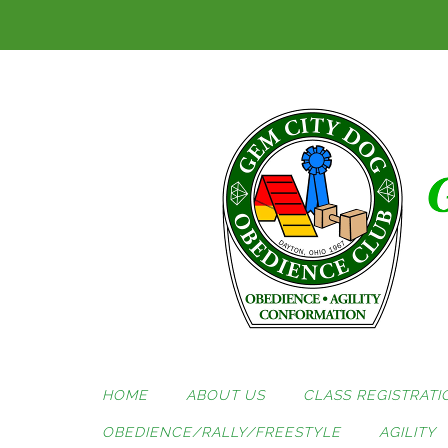
Skip
to
content
HOME
ABOUT US
CLASS REGISTRATI
OBEDIENCE/RALLY/FREESTYLE
AGILITY