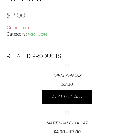
$
2.00
Out of stock
Category:
Retail Store
RELATED PRODUCTS
TREAT APRONS
$
3.00
ADD TO CART
MARTINGALE COLLAR
Price
$
4.00
–
$
7.00