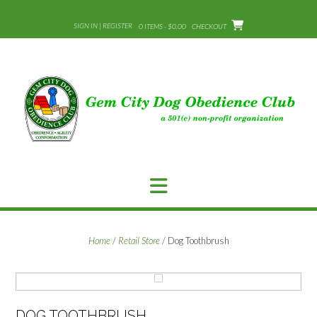
Skip
to
SIGN IN | REGISTER
0 ITEMS - $0.00
CHECKOUT
content
Home
/
Retail Store
/ Dog Toothbrush
DOG TOOTHBRUSH