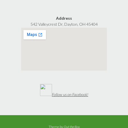
Address
542 Valleycrest Dr, Dayton, OH 45404
Follow us on Facebook!
Theme by
Out the Box