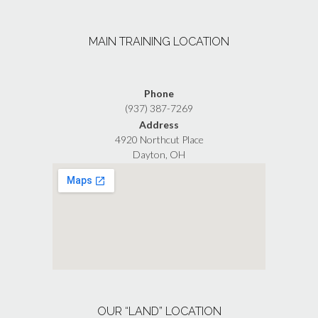
multiple
the
variants.
product
The
page
MAIN TRAINING LOCATION
options
may
be
chosen
Phone
on
(937) 387-7269
the
Address
product
4920 Northcut Place
page
Dayton, OH
OUR “LAND” LOCATION