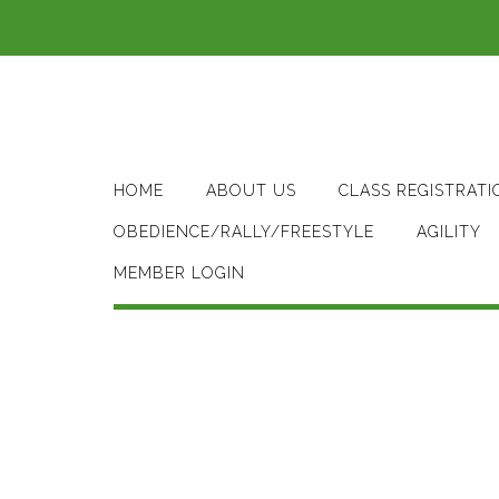
Skip
to
content
HOME
ABOUT US
CLASS REGISTRATI
OBEDIENCE/RALLY/FREESTYLE
AGILITY
MEMBER LOGIN