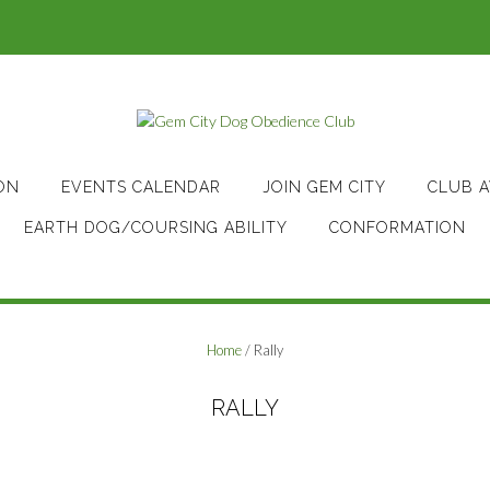
ON
EVENTS CALENDAR
JOIN GEM CITY
CLUB 
EARTH DOG/COURSING ABILITY
CONFORMATION
Home
/ Rally
RALLY