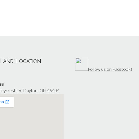
“LAND” LOCATION
Follow us on Facebook!
ss
lleycrest Dr, Dayton, OH 45404