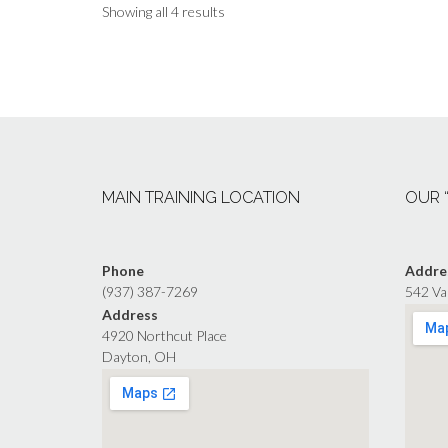
Showing all 4 results
MAIN TRAINING LOCATION
OUR 
Phone
Addre
(937) 387-7269
542 Va
Address
4920 Northcut Place
Dayton, OH