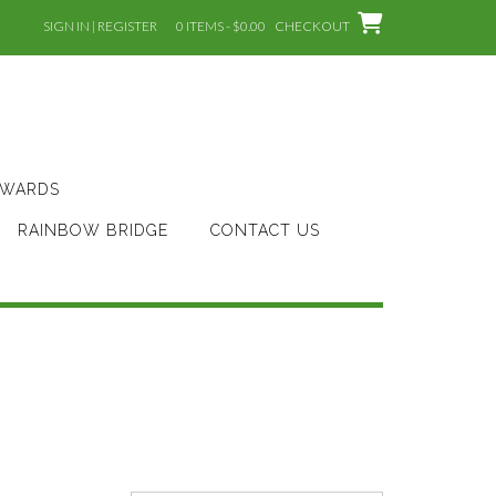
SIGN IN | REGISTER
0 ITEMS - $0.00
CHECKOUT
AWARDS
RAINBOW BRIDGE
CONTACT US