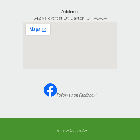
Address
542 Valleycrest Dr, Dayton, OH 45404
Follow us on Facebook!
Theme by
Out the Box