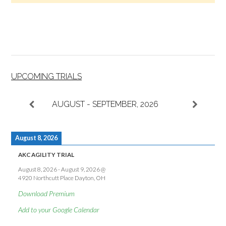
UPCOMING TRIALS
AUGUST - SEPTEMBER, 2026
August 8, 2026
AKC AGILITY TRIAL
August 8, 2026
-
August 9, 2026
@
4920 Northcutt Place Dayton, OH
Download Premium
Add to your Google Calendar