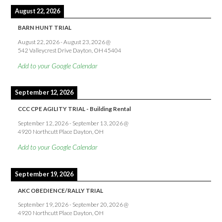
August 22, 2026
BARN HUNT TRIAL
August 22, 2026
-
August 23, 2026
@
542 Valleycrest Drive Dayton, OH 45404
Add to your Google Calendar
September 12, 2026
CCC CPE AGILITY TRIAL - Building Rental
September 12, 2026
-
September 13, 2026
@
4920 Northcutt Place Dayton, OH
Add to your Google Calendar
September 19, 2026
AKC OBEDIENCE/RALLY TRIAL
September 19, 2026
-
September 20, 2026
@
4920 Northcutt Place Dayton, OH