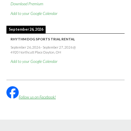
Download Premium
Add to your Google Calendar
September 26, 2026
RHYTHM DOG SPORTS TRIAL RENTAL
September 26, 2026
-
September 27, 2026
@
4920 Northcutt Place Dayton, OH
Add to your Google Calendar
Follow us on Facebook!