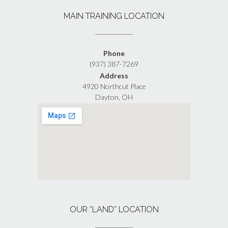
MAIN TRAINING LOCATION
Phone
(937) 387-7269
Address
4920 Northcut Place
Dayton, OH
OUR “LAND” LOCATION