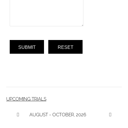
SUBMIT
RESET
UPCOMING TRIALS
AUGUST - OCTOBER, 2026