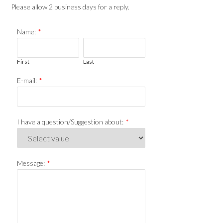
Please allow 2 business days for a reply.
Name:
*
First
Last
E-mail:
*
I have a question/Suggestion about:
*
Message:
*