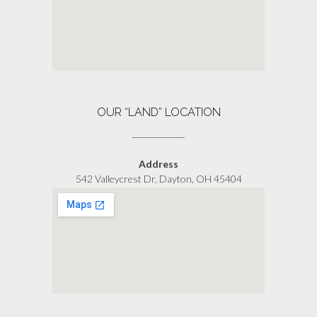
OUR “LAND” LOCATION
Address
542 Valleycrest Dr, Dayton, OH 45404