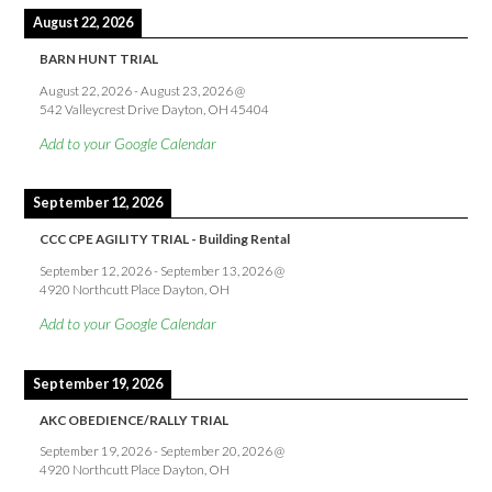
August 22, 2026
BARN HUNT TRIAL
August 22, 2026
-
August 23, 2026
@
542 Valleycrest Drive Dayton, OH 45404
Add to your Google Calendar
September 12, 2026
CCC CPE AGILITY TRIAL - Building Rental
September 12, 2026
-
September 13, 2026
@
4920 Northcutt Place Dayton, OH
Add to your Google Calendar
September 19, 2026
AKC OBEDIENCE/RALLY TRIAL
September 19, 2026
-
September 20, 2026
@
4920 Northcutt Place Dayton, OH