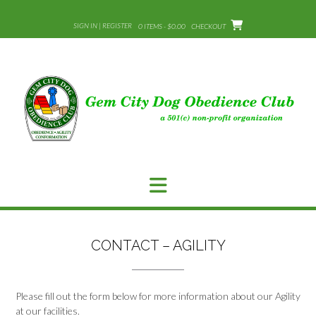
Skip
to
SIGN IN | REGISTER
0 ITEMS - $0.00
CHECKOUT
content
CONTACT – AGILITY
Please fill out the form below for more information about our Agility
at our facilities.