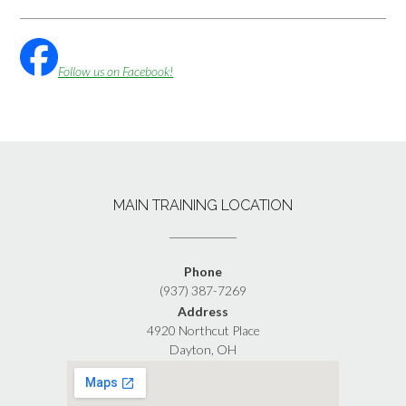
Follow us on Facebook!
MAIN TRAINING LOCATION
Phone
(937) 387-7269
Address
4920 Northcut Place
Dayton, OH