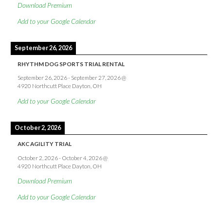
Download Premium
Add to your Google Calendar
September 26, 2026
RHYTHM DOG SPORTS TRIAL RENTAL
September 26, 2026
-
September 27, 2026
@
4920 Northcutt Place Dayton, OH
Add to your Google Calendar
October 2, 2026
AKC AGILITY TRIAL
October 2, 2026
-
October 4, 2026
@
4920 Northcutt Place Dayton, OH
Download Premium
Add to your Google Calendar