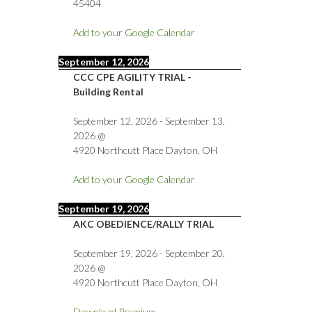
45404
Add to your Google Calendar
September 12, 2026
CCC CPE AGILITY TRIAL -
Building Rental
September 12, 2026
-
September 13,
2026
@
4920 Northcutt Place Dayton, OH
Add to your Google Calendar
September 19, 2026
AKC OBEDIENCE/RALLY TRIAL
September 19, 2026
-
September 20,
2026
@
4920 Northcutt Place Dayton, OH
Download Premium