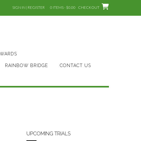
SIGN IN | REGISTER
0 ITEMS - $0.00
CHECKOUT
AWARDS
RAINBOW BRIDGE
CONTACT US
UPCOMING TRIALS