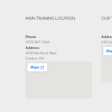
MAIN TRAINING LOCATION
OUR 
Phone
Addre
(937) 387-7269
542 Va
Address
4920 Northcut Place
Dayton, OH