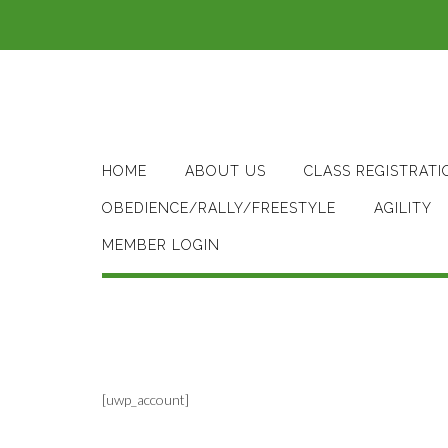
Skip
to
content
HOME
ABOUT US
CLASS REGISTRATI
OBEDIENCE/RALLY/FREESTYLE
AGILITY
MEMBER LOGIN
[uwp_account]