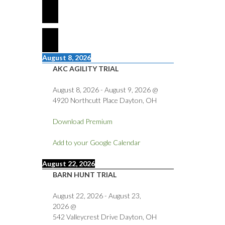
August 8, 2026
AKC AGILITY TRIAL
August 8, 2026
-
August 9, 2026
@
4920 Northcutt Place Dayton, OH
Download Premium
Add to your Google Calendar
August 22, 2026
BARN HUNT TRIAL
August 22, 2026
-
August 23,
2026
@
542 Valleycrest Drive Dayton, OH