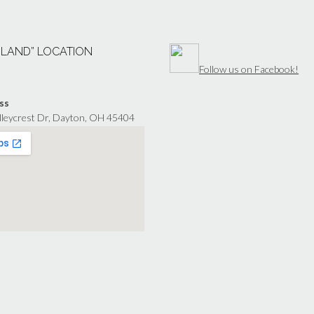
“LAND” LOCATION
Follow us on Facebook!
ss
lleycrest Dr, Dayton, OH 45404