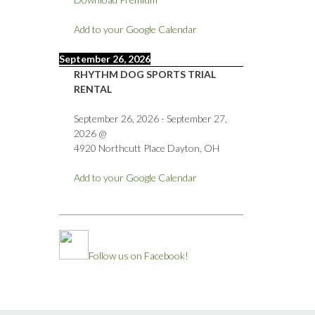
Add to your Google Calendar
September 26, 2026
RHYTHM DOG SPORTS TRIAL
RENTAL
September 26, 2026
-
September 27,
2026
@
4920 Northcutt Place Dayton, OH
Add to your Google Calendar
Follow us on Facebook!