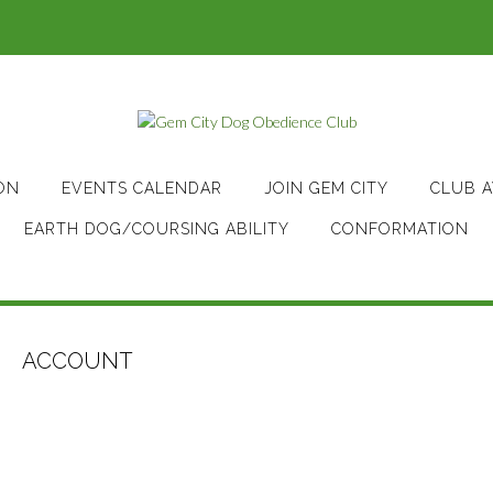
ON
EVENTS CALENDAR
JOIN GEM CITY
CLUB 
EARTH DOG/COURSING ABILITY
CONFORMATION
ACCOUNT