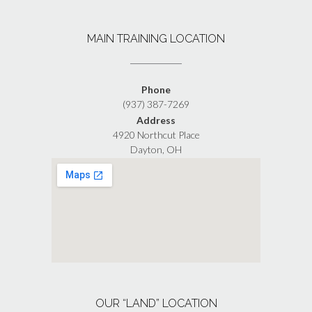
MAIN TRAINING LOCATION
Phone
(937) 387-7269
Address
4920 Northcut Place
Dayton, OH
OUR “LAND” LOCATION