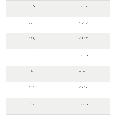
136
4349
137
4348
138
4347
139
4346
140
4345
141
4343
142
4338