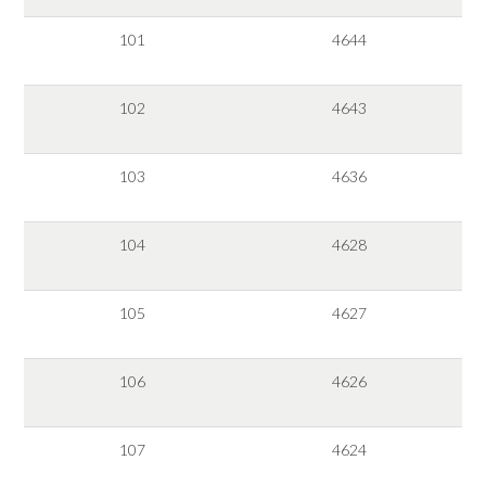
101
4644
102
4643
103
4636
104
4628
105
4627
106
4626
107
4624