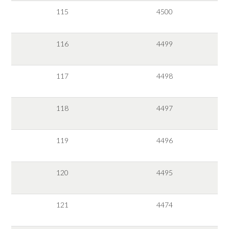
115
4500
116
4499
117
4498
118
4497
119
4496
120
4495
121
4474