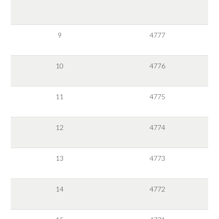
9
4777
10
4776
11
4775
12
4774
13
4773
14
4772