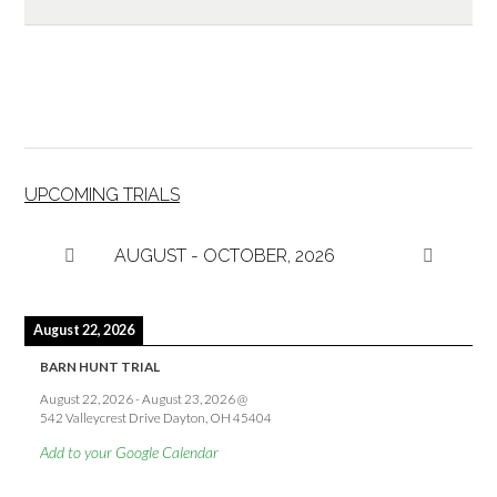
UPCOMING TRIALS
AUGUST - OCTOBER, 2026
August 22, 2026
BARN HUNT TRIAL
August 22, 2026
-
August 23, 2026
@
542 Valleycrest Drive Dayton, OH 45404
Add to your Google Calendar