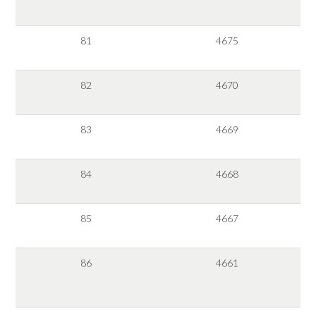
81
4675
82
4670
83
4669
84
4668
85
4667
86
4661