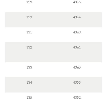
129
4365
130
4364
131
4363
132
4361
133
4360
134
4355
135
4352