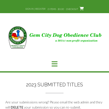
Skip
to
SIGN IN | REGISTER
0 ITEMS - $0.00
CHECKOUT
content
2023 SUBMITTED TITLES
Are your submissions wrong? Please email the web admin and they
will
DELETE
your submission so you can re-submit.