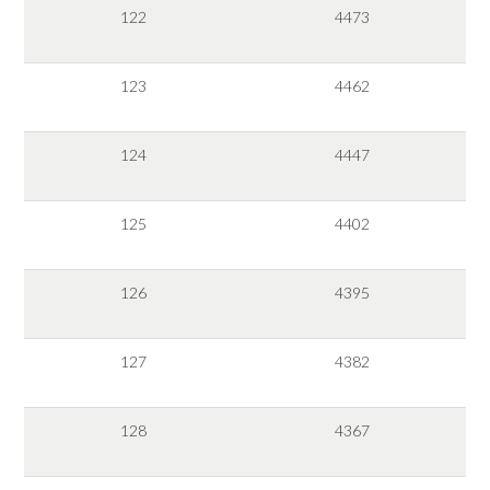
122
4473
123
4462
124
4447
125
4402
126
4395
127
4382
128
4367