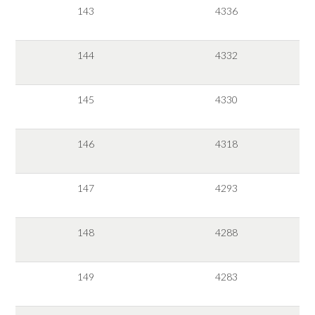
143
4336
144
4332
145
4330
146
4318
147
4293
148
4288
149
4283