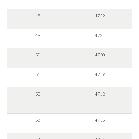
48
4722
49
4721
50
4720
51
4719
52
4718
53
4715