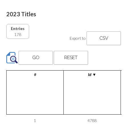
2023 Titles
Entries
178
Export to
#
Id
▼
1
4788