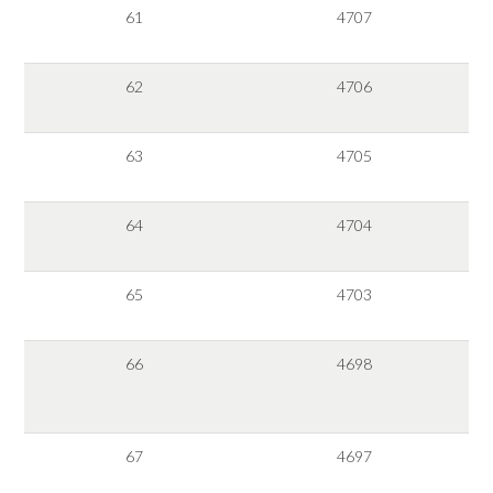
61
4707
62
4706
63
4705
64
4704
65
4703
66
4698
67
4697