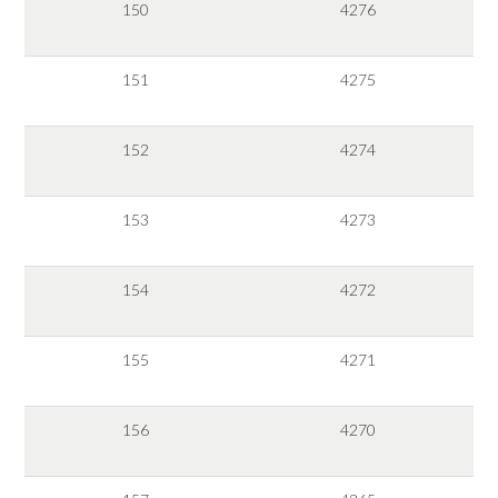
150
4276
151
4275
152
4274
153
4273
154
4272
155
4271
156
4270