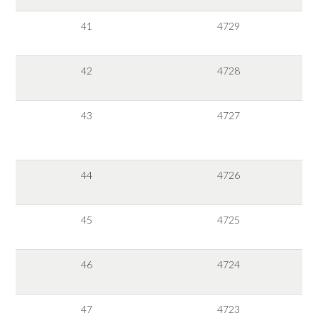
41
4729
42
4728
43
4727
44
4726
45
4725
46
4724
47
4723