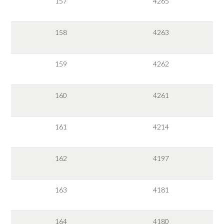
157
4265
158
4263
159
4262
160
4261
161
4214
162
4197
163
4181
164
4180