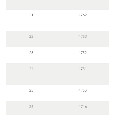
21
4762
22
4753
23
4752
24
4751
25
4750
26
4746