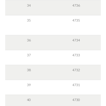
34
4736
35
4735
36
4734
37
4733
38
4732
39
4731
40
4730