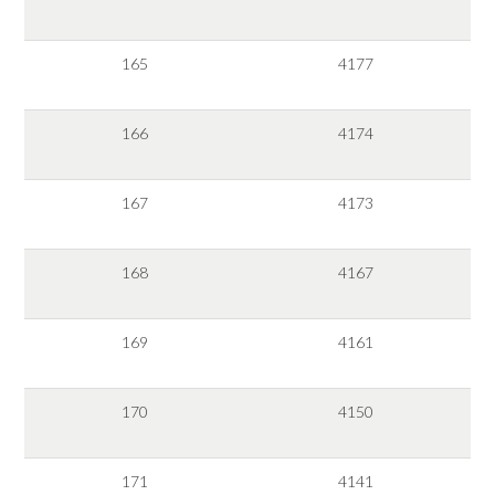
165
4177
166
4174
167
4173
168
4167
169
4161
170
4150
171
4141