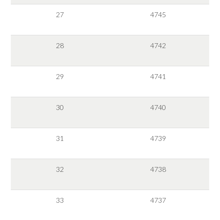
27
4745
28
4742
29
4741
30
4740
31
4739
32
4738
33
4737