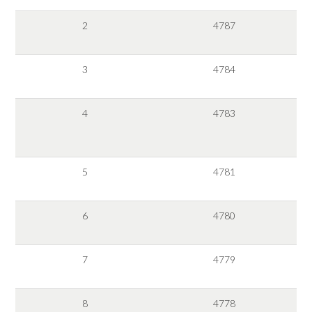
2
4787
3
4784
4
4783
5
4781
6
4780
7
4779
8
4778