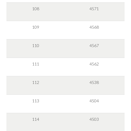
108
4571
109
4568
110
4567
111
4562
112
4538
113
4504
114
4503