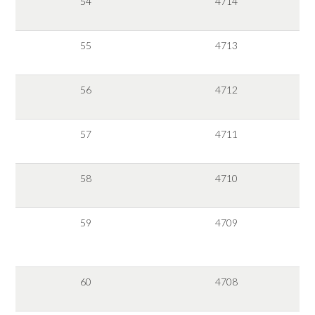
54
4714
55
4713
56
4712
57
4711
58
4710
59
4709
60
4708