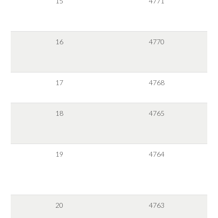
15
4771
16
4770
17
4768
18
4765
19
4764
20
4763