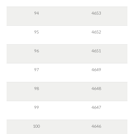
94
4653
95
4652
96
4651
97
4649
98
4648
99
4647
100
4646