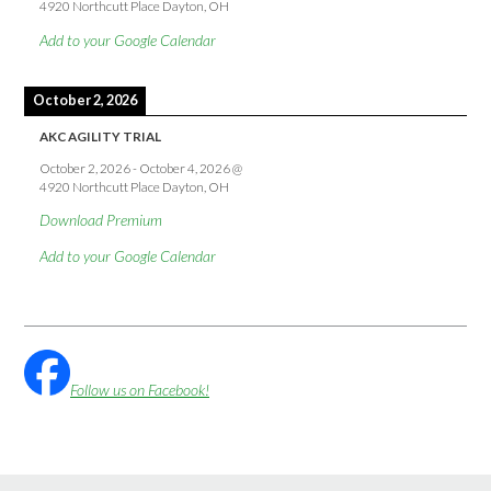
4920 Northcutt Place Dayton, OH
Add to your Google Calendar
October 2, 2026
AKC AGILITY TRIAL
October 2, 2026
-
October 4, 2026
@
4920 Northcutt Place Dayton, OH
Download Premium
Add to your Google Calendar
Follow us on Facebook!