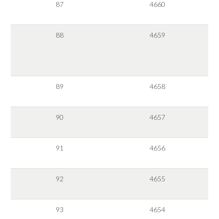
87
4660
88
4659
89
4658
90
4657
91
4656
92
4655
93
4654