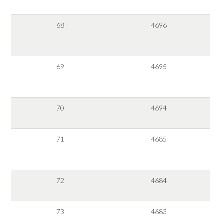
68
4696
69
4695
70
4694
71
4685
72
4684
73
4683