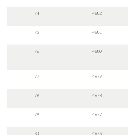
74
4682
75
4681
76
4680
77
4679
78
4678
79
4677
80
4676