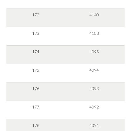
172
4140
173
4108
174
4095
175
4094
176
4093
177
4092
178
4091