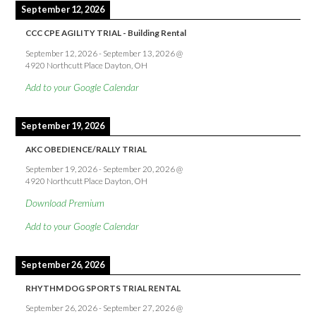
September 12, 2026
CCC CPE AGILITY TRIAL - Building Rental
September 12, 2026
-
September 13, 2026
@
4920 Northcutt Place Dayton, OH
Add to your Google Calendar
September 19, 2026
AKC OBEDIENCE/RALLY TRIAL
September 19, 2026
-
September 20, 2026
@
4920 Northcutt Place Dayton, OH
Download Premium
Add to your Google Calendar
September 26, 2026
RHYTHM DOG SPORTS TRIAL RENTAL
September 26, 2026
-
September 27, 2026
@