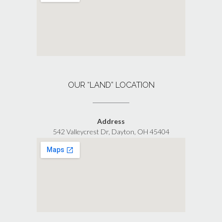
OUR “LAND” LOCATION
Address
542 Valleycrest Dr, Dayton, OH 45404