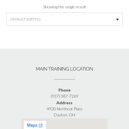
Showing the single result
MAIN TRAINING LOCATION
Phone
(937) 387-7269
Address
4920 Northcut Place
Dayton, OH