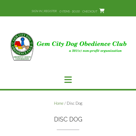
Skip
to
SIGN IN | REGISTER
0 ITEMS - $0.00
CHECKOUT
content
Home
/ Disc Dog
DISC DOG