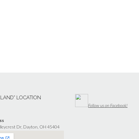
“LAND” LOCATION
Follow us on Facebook!
ss
lleycrest Dr, Dayton, OH 45404