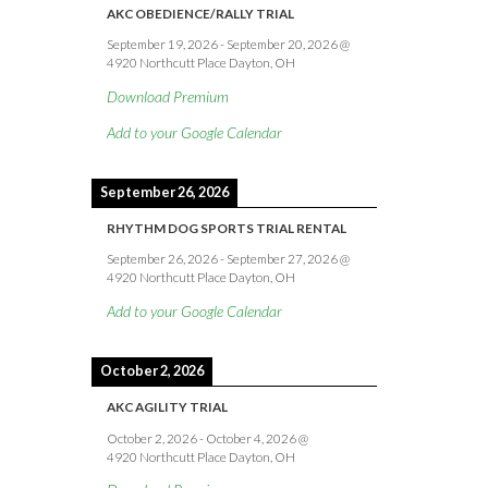
AKC OBEDIENCE/RALLY TRIAL
September 19, 2026
-
September 20, 2026
@
4920 Northcutt Place Dayton, OH
Download Premium
Add to your Google Calendar
September 26, 2026
RHYTHM DOG SPORTS TRIAL RENTAL
September 26, 2026
-
September 27, 2026
@
4920 Northcutt Place Dayton, OH
Add to your Google Calendar
October 2, 2026
AKC AGILITY TRIAL
October 2, 2026
-
October 4, 2026
@
4920 Northcutt Place Dayton, OH