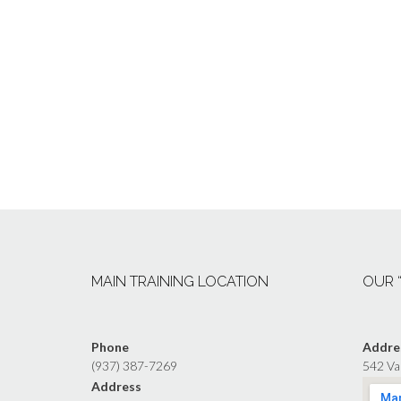
MAIN TRAINING LOCATION
OUR 
Phone
Addre
(937) 387-7269
542 Va
Address