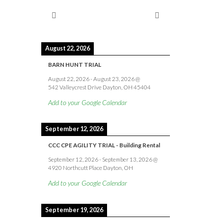
August 22, 2026
BARN HUNT TRIAL
August 22, 2026
-
August 23, 2026
@
542 Valleycrest Drive Dayton, OH 45404
Add to your Google Calendar
September 12, 2026
CCC CPE AGILITY TRIAL - Building Rental
September 12, 2026
-
September 13, 2026
@
4920 Northcutt Place Dayton, OH
Add to your Google Calendar
September 19, 2026