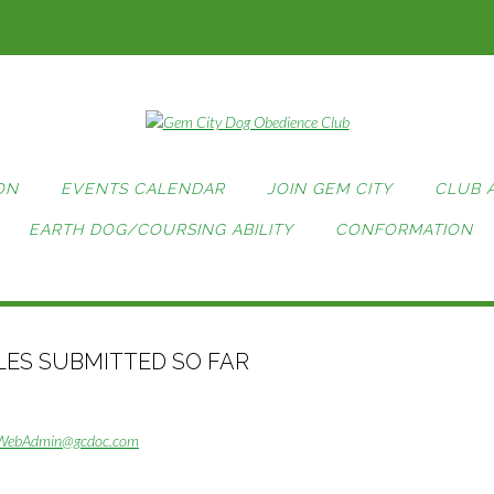
ON
EVENTS CALENDAR
JOIN GEM CITY
CLUB 
EARTH DOG/COURSING ABILITY
CONFORMATION
TLES SUBMITTED SO FAR
WebAdmin@gcdoc.com