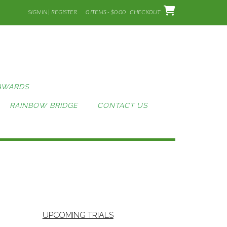
SIGN IN | REGISTER
0 ITEMS - $0.00
CHECKOUT
AWARDS
RAINBOW BRIDGE
CONTACT US
UPCOMING TRIALS