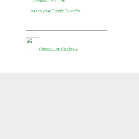
Download Premium
Add to your Google Calendar
Follow us on Facebook!