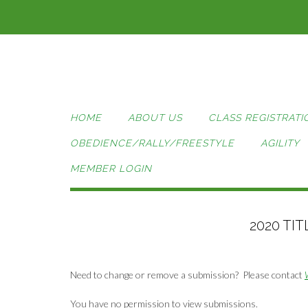
Skip
to
content
HOME
ABOUT US
CLASS REGISTRATI
OBEDIENCE/RALLY/FREESTYLE
AGILITY
MEMBER LOGIN
2020 TI
Need to change or remove a submission? Please contact
You have no permission to view submissions.