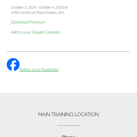
October 2, 2026
-
October 4, 2026
@
4920 Northcutt Place Dayton, OH
Download Premium
Add to your Google Calendar
Follow us on Facebook!
MAIN TRAINING LOCATION
Phone