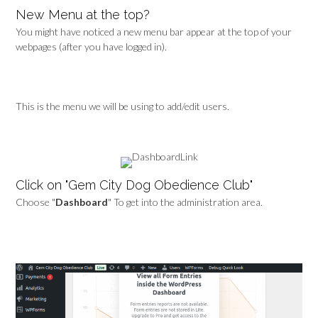
New Menu at the top?
You might have noticed a new menu bar appear at the top of your
webpages (after you have logged in).
This is the menu we will be using to add/edit users.
Click on "Gem City Dog Obedience Club"
Choose "
Dashboard
" To get into the administration area.