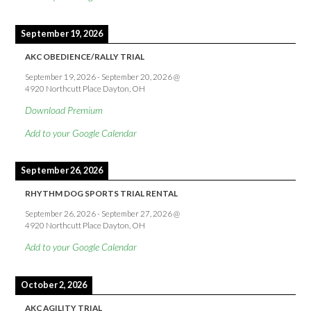
September 19, 2026
AKC OBEDIENCE/RALLY TRIAL
September 19, 2026
-
September 20, 2026
@
4920 Northcutt Place Dayton, OH
Download Premium
Add to your Google Calendar
September 26, 2026
RHYTHM DOG SPORTS TRIAL RENTAL
September 26, 2026
-
September 27, 2026
@
4920 Northcutt Place Dayton, OH
Add to your Google Calendar
October 2, 2026
AKC AGILITY TRIAL