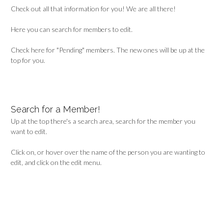
Check out all that information for you! We are all there!
Here you can search for members to edit.
Check here for "Pending" members. The new ones will be up at the
top for you.
Search for a Member!
Up at the top there's a search area, search for the member you
want to edit.
Click on, or hover over the name of the person you are wanting to
edit, and click on the edit menu.