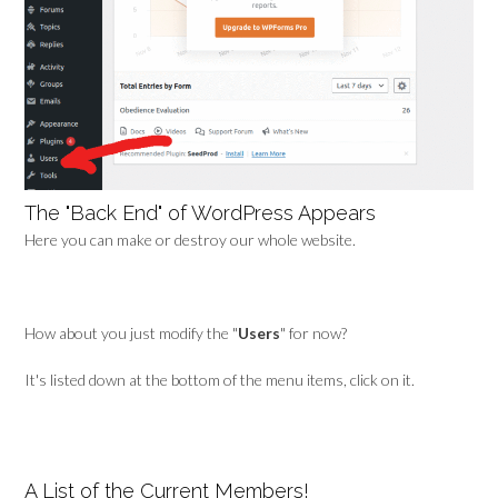
The "Back End" of WordPress Appears
Here you can make or destroy our whole website.
How about you just modify the "
Users
" for now?
It's listed down at the bottom of the menu items, click on it.
A List of the Current Members!