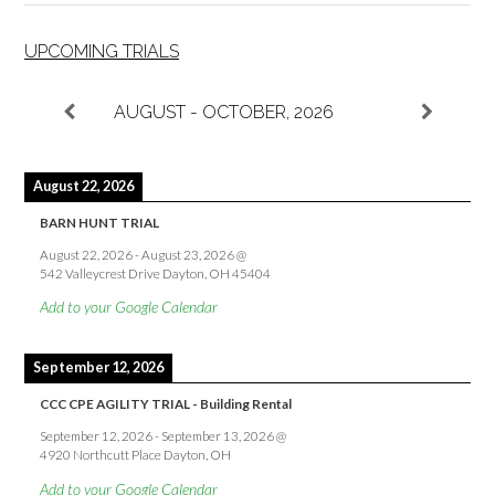
UPCOMING TRIALS
AUGUST - OCTOBER, 2026
August 22, 2026
BARN HUNT TRIAL
August 22, 2026
-
August 23, 2026
@
542 Valleycrest Drive Dayton, OH 45404
Add to your Google Calendar
September 12, 2026
CCC CPE AGILITY TRIAL - Building Rental
September 12, 2026
-
September 13, 2026
@
4920 Northcutt Place Dayton, OH
Add to your Google Calendar