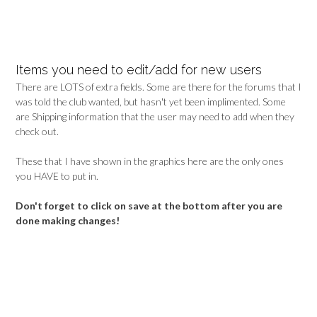
Items you need to edit/add for new users
There are LOTS of extra fields. Some are there for the forums that I
was told the club wanted, but hasn't yet been implimented. Some
are Shipping information that the user may need to add when they
check out.
These that I have shown in the graphics here are the only ones
you HAVE to put in.
Don't forget to click on save at the bottom after you are
done making changes!