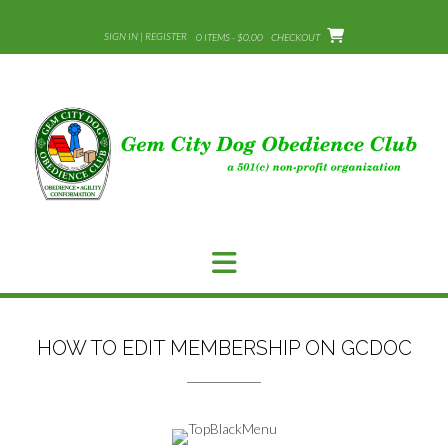
Skip
to
SIGN IN | REGISTER
0 ITEMS - $0.00
CHECKOUT
content
HOW TO EDIT MEMBERSHIP ON GCDOC