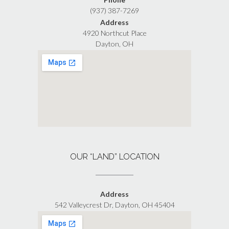
(937) 387-7269
Address
4920 Northcut Place
Dayton, OH
OUR “LAND” LOCATION
Address
542 Valleycrest Dr, Dayton, OH 45404