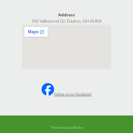
Address
542 Valleycrest Dr, Dayton, OH 45404
Follow us on Facebook!
Theme by
Out the Box