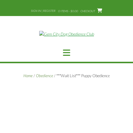
Skip
to
SIGN IN | REGISTER
0 ITEMS - $0.00
CHECKOUT
content
Home
/
Obedience
/ ***Wait List*** Puppy Obedience