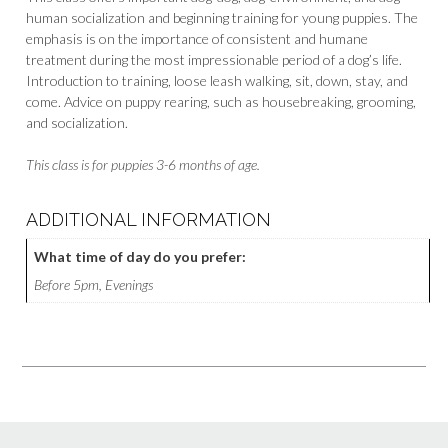
human socialization and beginning training for young puppies. The
emphasis is on the importance of consistent and humane
treatment during the most impressionable period of a dog’s life.
Introduction to training, loose leash walking, sit, down, stay, and
come. Advice on puppy rearing, such as housebreaking, grooming,
and socialization.
This class is for puppies 3-6 months of age.
ADDITIONAL INFORMATION
What time of day do you prefer:
Before 5pm, Evenings