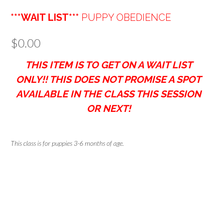
***WAIT LIST***
PUPPY OBEDIENCE
$
0.00
THIS ITEM IS TO GET ON A WAIT LIST
ONLY!! THIS DOES NOT PROMISE A SPOT
AVAILABLE IN THE CLASS THIS SESSION
OR NEXT!
This class is for puppies 3-6 months of age.