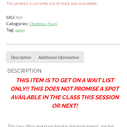
This product is currently out of stock and unavailable.
SKU:
N/A
Categories:
,
Obedience
Puppy
Tag:
puppy
Description
Additional information
DESCRIPTION
THIS ITEM IS TO GET ON A WAIT LIST
ONLY!! THIS DOES NOT PROMISE A SPOT
AVAILABLE IN THE CLASS THIS SESSION
OR NEXT!
This class offers important dog-dog, dog-environment, and dog-