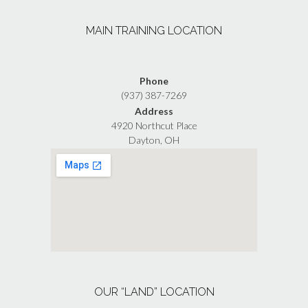
MAIN TRAINING LOCATION
Phone
(937) 387-7269
Address
4920 Northcut Place
Dayton, OH
OUR “LAND” LOCATION