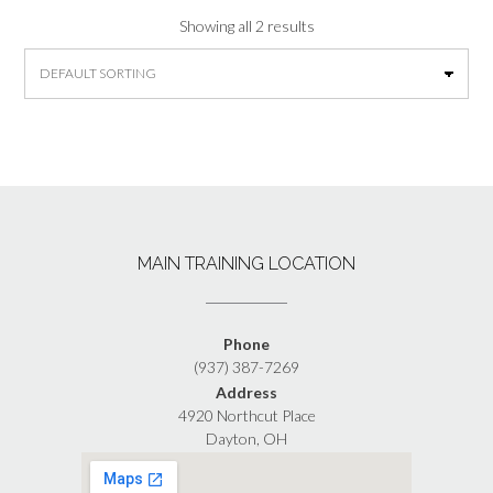
Showing all 2 results
MAIN TRAINING LOCATION
Phone
(937) 387-7269
Address
4920 Northcut Place
Dayton, OH