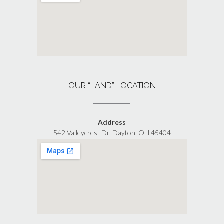
OUR “LAND” LOCATION
Address
542 Valleycrest Dr, Dayton, OH 45404