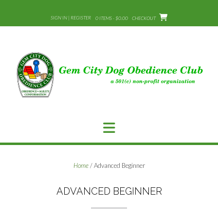
Skip
to
SIGN IN | REGISTER
0 ITEMS - $0.00
CHECKOUT
content
Home
/ Advanced Beginner
ADVANCED BEGINNER