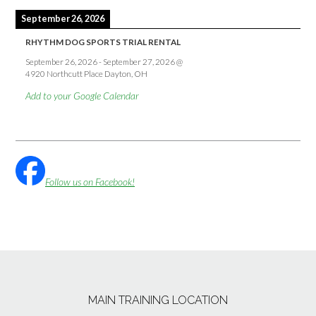
September 26, 2026
RHYTHM DOG SPORTS TRIAL RENTAL
September 26, 2026
-
September 27, 2026
@
4920 Northcutt Place Dayton, OH
Add to your Google Calendar
Follow us on Facebook!
MAIN TRAINING LOCATION