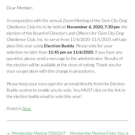
Dear Member:
In conjunction with the annual Zoom Meeting of the Gem City Dog
Obedience Club Inc to be held on
November 6, 2020, 7:30 pm
, the
election of the Board of Directors and Officers for Gem City Dog
Obedience Club, Inc. to serve from 11/6/2020-11/5/2021 will take
place this year using
Election Buddy
. Please vote for your
selection no later than
11:45 pm on 11/6/2020
. If you have any
question, please send a message to the administrator. Results of
the election will be available at the close of voting. Thank you for
your cooperation with this change in procedures.
Please keep your eyes open for an email directly from the Election
Buddy system to enable you to vote. You MUST click on the link in
the election buddy email to vote this year!
Posted in
News
Post
←
Membership Meeting TONIGHT
Membership Meeting Friday Nov. 6