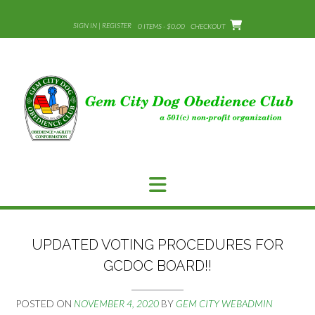
Skip
to
SIGN IN | REGISTER
0 ITEMS - $0.00
CHECKOUT
content
UPDATED VOTING PROCEDURES FOR
GCDOC BOARD!!
POSTED ON
NOVEMBER 4, 2020
BY
GEM CITY WEBADMIN