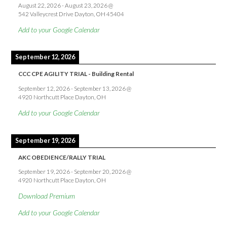
August 22, 2026
-
August 23, 2026
@
542 Valleycrest Drive Dayton, OH 45404
Add to your Google Calendar
September 12, 2026
CCC CPE AGILITY TRIAL - Building Rental
September 12, 2026
-
September 13, 2026
@
4920 Northcutt Place Dayton, OH
Add to your Google Calendar
September 19, 2026
AKC OBEDIENCE/RALLY TRIAL
September 19, 2026
-
September 20, 2026
@
4920 Northcutt Place Dayton, OH
Download Premium
Add to your Google Calendar