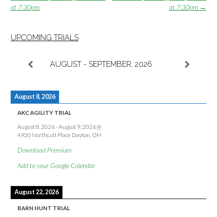
navigation
at 7:30pm
at 7:30pm
→
UPCOMING TRIALS
AUGUST - SEPTEMBER, 2026
August 8, 2026
AKC AGILITY TRIAL
August 8, 2026
-
August 9, 2026
@
4920 Northcutt Place Dayton, OH
Download Premium
Add to your Google Calendar
August 22, 2026
BARN HUNT TRIAL