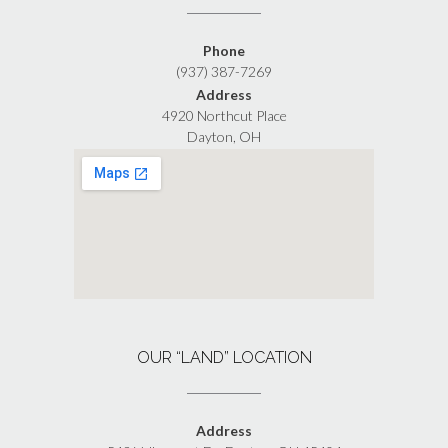
Phone
(937) 387-7269
Address
4920 Northcut Place
Dayton, OH
OUR “LAND” LOCATION
Address