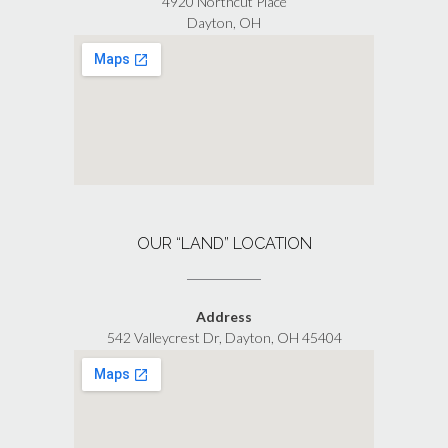
4920 Northcut Place
Dayton, OH
OUR “LAND” LOCATION
Address
542 Valleycrest Dr, Dayton, OH 45404