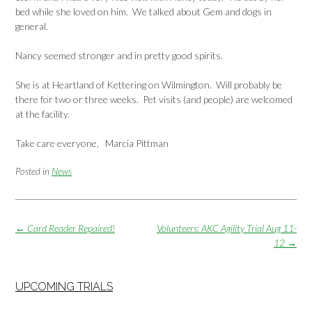
bed while she loved on him. We talked about Gem and dogs in
general.
Nancy seemed stronger and in pretty good spirits.
She is at Heartland of Kettering on Wilmington. Will probably be
there for two or three weeks. Pet visits (and people) are welcomed
at the facility.
Take care everyone, Marcia Pittman
Posted in
News
Post
←
Card Reader Repaired!
Volunteers: AKC Agility Trial Aug 11-
navigation
12
→
UPCOMING TRIALS