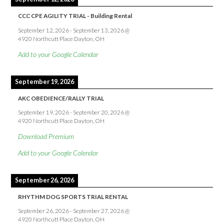
CCC CPE AGILITY TRIAL - Building Rental
September 12, 2026
-
September 13, 2026
@
4920 Northcutt Place Dayton, OH
Add to your Google Calendar
September 19, 2026
AKC OBEDIENCE/RALLY TRIAL
September 19, 2026
-
September 20, 2026
@
4920 Northcutt Place Dayton, OH
Download Premium
Add to your Google Calendar
September 26, 2026
RHYTHM DOG SPORTS TRIAL RENTAL
September 26, 2026
-
September 27, 2026
@
4920 Northcutt Place Dayton, OH