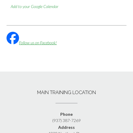
Add to your Google Calendar
Follow us on Facebook!
MAIN TRAINING LOCATION
Phone
(937) 387-7269
Address