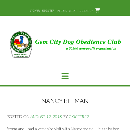
Skip
to
SIGN IN | REGISTER
0 ITEMS - $0.00
CHECKOUT
content
NANCY BEEMAN
POSTED ON
AUGUST 12, 2018
BY
CKIEFER22
Storm and I had a very nice visit with Nancy today. He sat by her