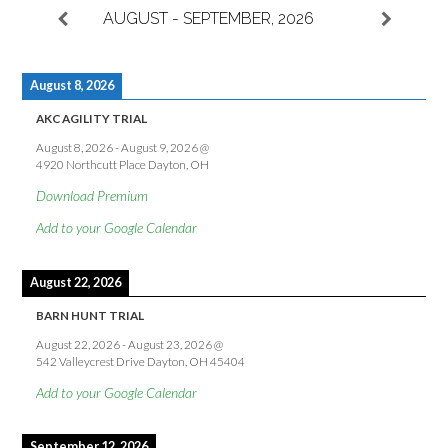
AUGUST - SEPTEMBER, 2026
August 8, 2026
AKC AGILITY TRIAL
August 8, 2026
-
August 9, 2026
@
4920 Northcutt Place Dayton, OH
Download Premium
Add to your Google Calendar
August 22, 2026
BARN HUNT TRIAL
August 22, 2026
-
August 23, 2026
@
542 Valleycrest Drive Dayton, OH 45404
Add to your Google Calendar
September 12, 2026