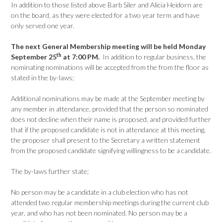
In addition to those listed above Barb Siler and Alicia Heidorn are
on the board, as they were elected for a two year term and have
only served one year.
The next General Membership meeting will be held Monday
th
September 25
at 7:00 PM.
In addition to regular business, the
nominating nominations will be accepted from the from the floor as
stated in the by-laws;
Additional nominations may be made at the September meeting by
any member in attendance, provided that the person so nominated
does not decline when their name is proposed, and provided further
that if the proposed candidate is not in attendance at this meeting,
the proposer shall present to the Secretary a written statement
from the proposed candidate signifying willingness to be a candidate.
The by-laws further state;
No person may be a candidate in a club election who has not
attended two regular membership meetings during the current club
year, and who has not been nominated. No person may be a