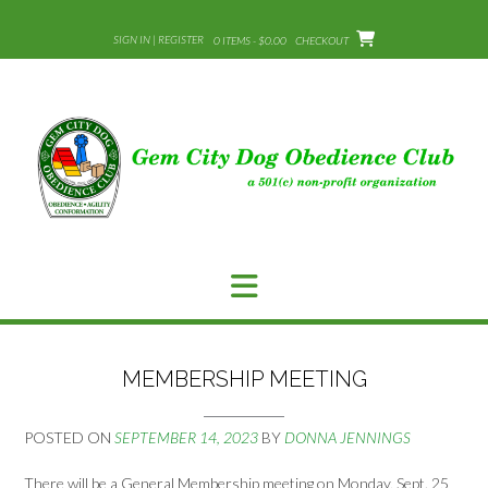
Skip
to
SIGN IN | REGISTER
0 ITEMS - $0.00
CHECKOUT
content
MEMBERSHIP MEETING
POSTED ON
SEPTEMBER 14, 2023
BY
DONNA JENNINGS
There will be a General Membership meeting on Monday, Sept. 25