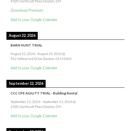
4920 Northcutt Place Dayton, OH
Download Premium
Add to your Google Calendar
August 22, 2026
BARN HUNT TRIAL
August 22, 2026
-
August 23, 2026
@
542 Valleycrest Drive Dayton, OH 45404
Add to your Google Calendar
September 12, 2026
CCC CPE AGILITY TRIAL - Building Rental
September 12, 2026
-
September 13, 2026
@
4920 Northcutt Place Dayton, OH
Add to your Google Calendar