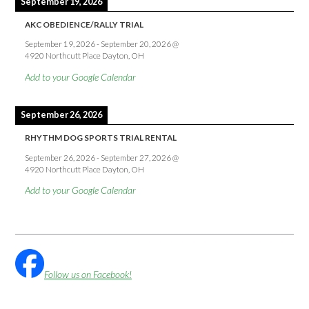
September 19, 2026
AKC OBEDIENCE/RALLY TRIAL
September 19, 2026
-
September 20, 2026
@
4920 Northcutt Place Dayton, OH
Add to your Google Calendar
September 26, 2026
RHYTHM DOG SPORTS TRIAL RENTAL
September 26, 2026
-
September 27, 2026
@
4920 Northcutt Place Dayton, OH
Add to your Google Calendar
Follow us on Facebook!