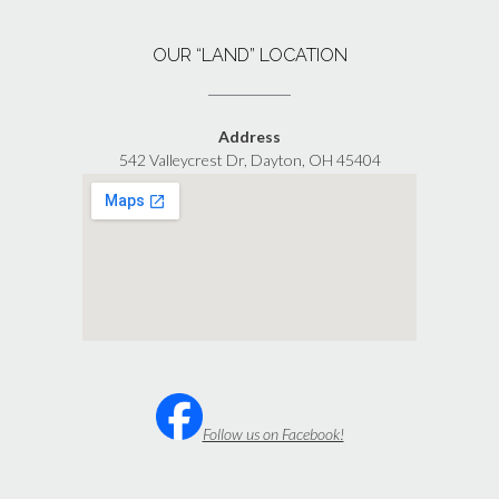
OUR “LAND” LOCATION
Address
542 Valleycrest Dr, Dayton, OH 45404
Follow us on Facebook!