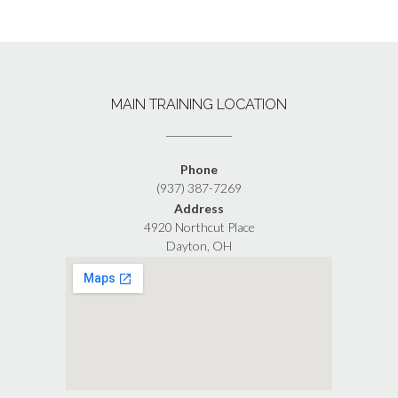
MAIN TRAINING LOCATION
Phone
(937) 387-7269
Address
4920 Northcut Place
Dayton, OH