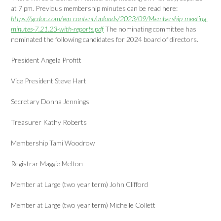
at 7 pm. Previous membership minutes can be read here:
https://gcdoc.com/wp-content/uploads/2023/09/Membership-meeting-
minutes-7.21.23-with-reports.pdf
The nominating committee has
nominated the following candidates for 2024 board of directors.
President Angela Profitt
Vice President Steve Hart
Secretary Donna Jennings
Treasurer Kathy Roberts
Membership Tami Woodrow
Registrar Maggie Melton
Member at Large (two year term) John Clifford
Member at Large (two year term) Michelle Collett