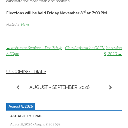
candidate for more than one position.
rd
Elections will be held Friday November 3
at 7:00 PM
Posted in
News
Post
←
Instructor Seminar – Dec 7th @
Class Registration OPEN for session
navigation
6:30pm
5, 2023
→
UPCOMING TRIALS
AUGUST - SEPTEMBER, 2026
August 8, 2026
AKC AGILITY TRIAL
August 8, 2026
-
August 9, 2026
@