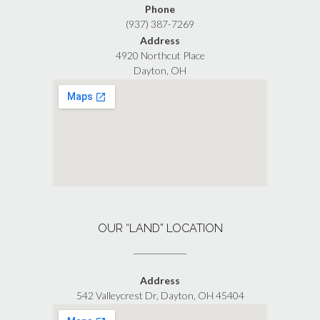
Phone
(937) 387-7269
Address
4920 Northcut Place
Dayton, OH
OUR “LAND” LOCATION
Address
542 Valleycrest Dr, Dayton, OH 45404