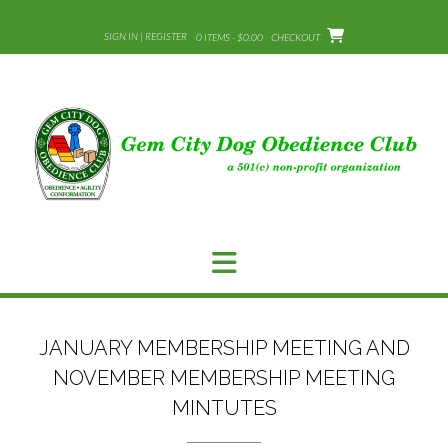
Skip
to
SIGN IN | REGISTER
0 ITEMS - $0.00
CHECKOUT
content
JANUARY MEMBERSHIP MEETING AND
NOVEMBER MEMBERSHIP MEETING
MINTUTES