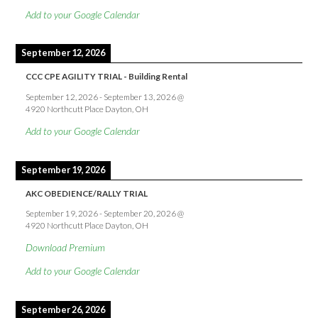
Add to your Google Calendar
September 12, 2026
CCC CPE AGILITY TRIAL - Building Rental
September 12, 2026
-
September 13, 2026
@
4920 Northcutt Place Dayton, OH
Add to your Google Calendar
September 19, 2026
AKC OBEDIENCE/RALLY TRIAL
September 19, 2026
-
September 20, 2026
@
4920 Northcutt Place Dayton, OH
Download Premium
Add to your Google Calendar
September 26, 2026