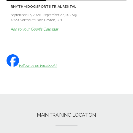
RHYTHM DOG SPORTS TRIAL RENTAL
September 26, 2026
-
September 27, 2026
@
4920 Northcutt Place Dayton, OH
Add to your Google Calendar
Follow us on Facebook!
MAIN TRAINING LOCATION