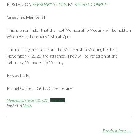
POSTED ON
FEBRUARY 9, 2026
BY
RACHEL CORBETT
Greetings Members!
This is a reminder that the next Membership Meeting will be held on
Wednesday, February 25th at 7pm.
The meeting minutes from the Membership Meeting held on
November 7, 2025 are attached. They will be voted on at the
February Membership Meeting.
Respectfully,
Rachel Corbett, GCDOC Secretary
Membership meeting 11.7.25
Download
Posted in
News
Post
Previous Post
→
navigation