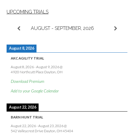
UPCOMING TRIALS
AUGUST - SEPTEMBER, 2026
August 8, 2026
AKC AGILITY TRIAL
August 8, 2026
-
August 9, 2026
@
4920 Northcutt Place Dayton, OH
Download Premium
Add to your Google Calendar
August 22, 2026
BARN HUNT TRIAL
August 22, 2026
-
August 23, 2026
@
542 Valleycrest Drive Dayton, OH 45404