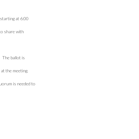
starting at 6:00
to share with
 The ballot is
 at the meeting.
quorum is needed to