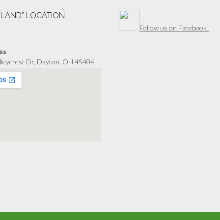
“LAND” LOCATION
Follow us on Facebook!
ss
lleycrest Dr, Dayton, OH 45404