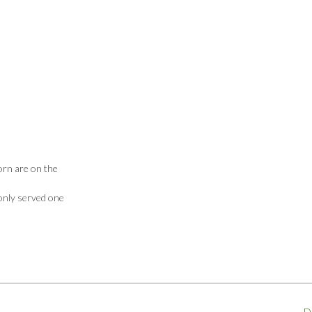
dorn are on the
 only served one
D