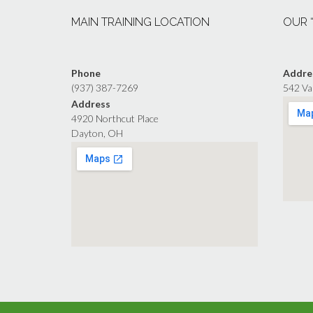
MAIN TRAINING LOCATION
OUR 
Phone
Addre
(937) 387-7269
542 Va
Address
4920 Northcut Place
Dayton, OH