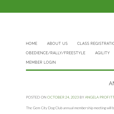
Skip
to
content
HOME
ABOUT US
CLASS REGISTRATI
OBEDIENCE/RALLY/FREESTYLE
AGILITY
MEMBER LOGIN
A
POSTED ON
OCTOBER 24, 2023
BY
ANGELA PROFIT
The Gem City Dog Club annual membership meeting will 