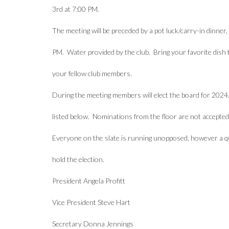
3rd at 7:00 PM.
The meeting will be preceded by a pot luck/carry-in dinner, 
PM. Water provided by the club. Bring your favorite dish 
your fellow club members.
During the meeting members will elect the board for 2024.
listed below. Nominations from the floor are not accepted
Everyone on the slate is running unopposed, however a 
hold the election.
President Angela Profitt
Vice President Steve Hart
Secretary Donna Jennings