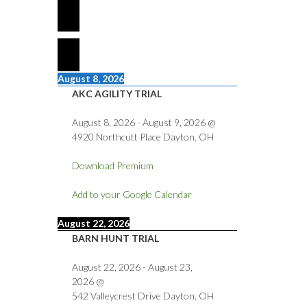
August 8, 2026
AKC AGILITY TRIAL
August 8, 2026
-
August 9, 2026
@
4920 Northcutt Place Dayton, OH
Download Premium
Add to your Google Calendar
August 22, 2026
BARN HUNT TRIAL
August 22, 2026
-
August 23,
2026
@
542 Valleycrest Drive Dayton, OH