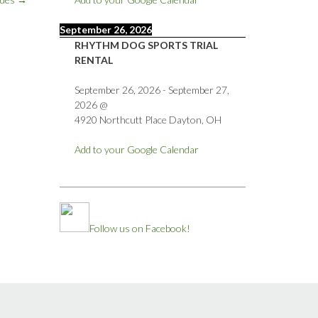
September 26, 2026
RHYTHM DOG SPORTS TRIAL
RENTAL
September 26, 2026
-
September 27,
2026
@
4920 Northcutt Place Dayton, OH
Add to your Google Calendar
Follow us on Facebook!