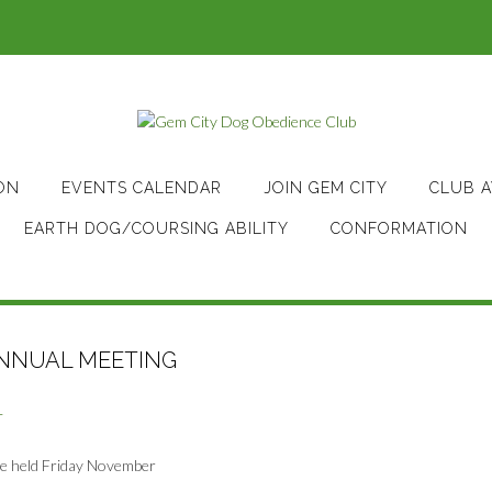
ON
EVENTS CALENDAR
JOIN GEM CITY
CLUB 
EARTH DOG/COURSING ABILITY
CONFORMATION
NNUAL MEETING
T
be held Friday November