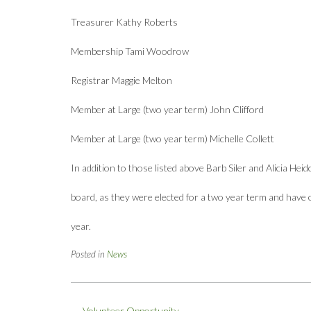
Treasurer Kathy Roberts
Membership Tami Woodrow
Registrar Maggie Melton
Member at Large (two year term) John Clifford
Member at Large (two year term) Michelle Collett
In addition to those listed above Barb Siler and Alicia Hei
board, as they were elected for a two year term and have
year.
Posted in
News
Post
←
Volunteer Opportunity