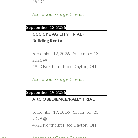
45404
Add to your Google Calendar
September 12, 2026
CCC CPE AGILITY TRIAL -
Building Rental
September 12, 2026
-
September 13,
2026
@
4920 Northcutt Place Dayton, OH
Add to your Google Calendar
September 19, 2026
AKC OBEDIENCE/RALLY TRIAL
September 19, 2026
-
September 20,
2026
@
4920 Northcutt Place Dayton, OH
ues
→
Add to your Google Calendar