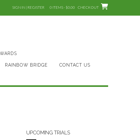
SIGN IN | REGISTER
0 ITEMS - $0.00
CHECKOUT
AWARDS
RAINBOW BRIDGE
CONTACT US
UPCOMING TRIALS