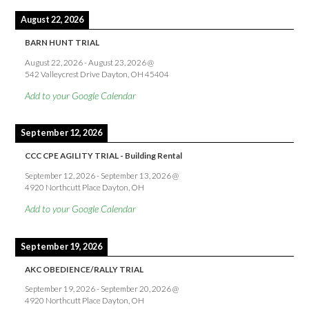
August 22, 2026
BARN HUNT TRIAL
August 22, 2026
-
August 23, 2026
@
542 Valleycrest Drive Dayton, OH 45404
Add to your Google Calendar
September 12, 2026
CCC CPE AGILITY TRIAL - Building Rental
September 12, 2026
-
September 13, 2026
@
4920 Northcutt Place Dayton, OH
Add to your Google Calendar
September 19, 2026
AKC OBEDIENCE/RALLY TRIAL
September 19, 2026
-
September 20, 2026
@
4920 Northcutt Place Dayton, OH