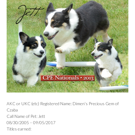
AKC or UKC (etc) Registered Name: Dimen’s Precious Gem of
Czaba
Call Name of Pet: Jett
08/30/2005 – 09/05/2017
Titles earned: