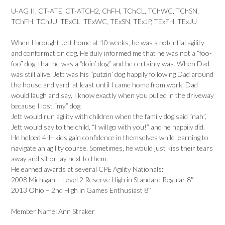
U-AG II, CT-ATE, CT-ATCH2, ChFH, TChCL, TChWC, TChSN,
TChFH, TChJU, TExCL, TExWC, TExSN, TExJP, TExFH, TExJU
When I brought Jett home at 10 weeks, he was a potential agility
and conformation dog. He duly informed me that he was not a “foo-
foo” dog, that he was a “doin’ dog” and he certainly was. When Dad
was still alive, Jett was his “putzin’ dog happily following Dad around
the house and yard, at least until I came home from work. Dad
would laugh and say, I know exactly when you pulled in the driveway
because I lost “my” dog.
Jett would run agility with children when the family dog said “nah”,
Jett would say to the child, “I will go with you!” and he happily did.
He helped 4-H kids gain confidence in themselves while learning to
navigate an agility course. Sometimes, he would just kiss their tears
away and sit or lay next to them.
He earned awards at several CPE Agility Nationals:
2008 Michigan – Level 2 Reserve High in Standard Regular 8″
2013 Ohio – 2nd High in Games Enthusiast 8″
Member Name: Ann Straker