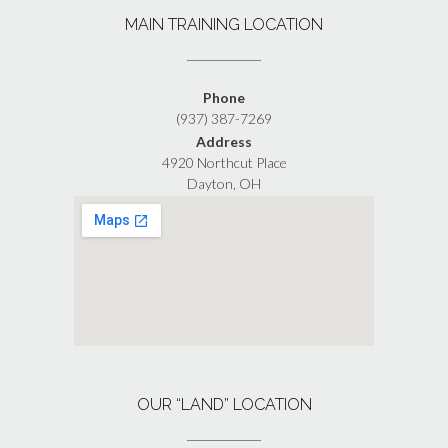
MAIN TRAINING LOCATION
Phone
(937) 387-7269
Address
4920 Northcut Place
Dayton, OH
OUR “LAND” LOCATION