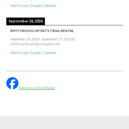
Add to your Google Calendar
September 26, 2026
RHYTHM DOG SPORTS TRIAL RENTAL
September 26, 2026
-
September 27, 2026
@
4920 Northcutt Place Dayton, OH
Add to your Google Calendar
Follow us on Facebook!