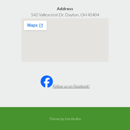
Address
542 Valleycrest Dr, Dayton, OH 45404
Follow us on Facebook!
Theme by
Out the Box