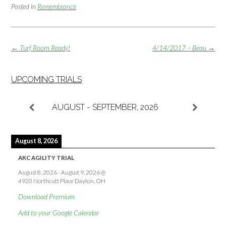
Posted in
Remembrance
Post
←
Turf Room Ready!
4/14/2017 – Beau
→
navigation
UPCOMING TRIALS
AUGUST - SEPTEMBER, 2026
August 8, 2026
AKC AGILITY TRIAL
August 8, 2026
-
August 9, 2026
@
4920 Northcutt Place Dayton, OH
Download Premium
Add to your Google Calendar