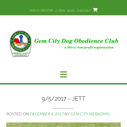
Skip
to
SIGN IN | REGISTER
0 ITEMS - $0.00
CHECKOUT
content
9/5/2017 – JETT
POSTED ON
DECEMBER 4, 2017
BY
GEM CITY WEBADMIN