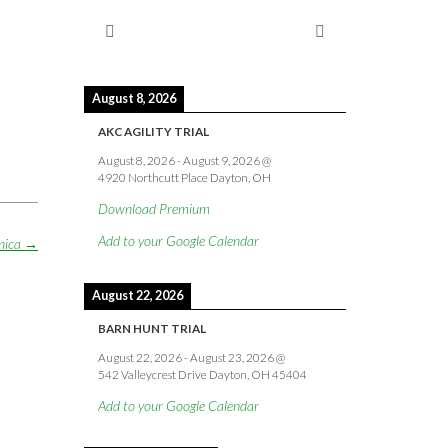
August 8, 2026
AKC AGILITY TRIAL
August 8, 2026
-
August 9, 2026
@
4920 Northcutt Place Dayton, OH
Download Premium
Add to your Google Calendar
nica
→
August 22, 2026
BARN HUNT TRIAL
August 22, 2026
-
August 23, 2026
@
542 Valleycrest Drive Dayton, OH 45404
Add to your Google Calendar