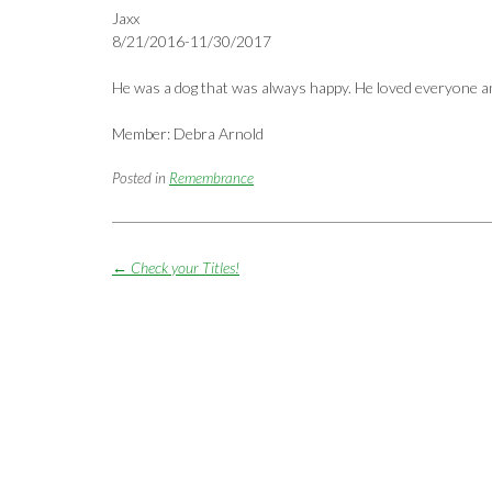
Jaxx
8/21/2016-11/30/2017
He was a dog that was always happy. He loved everyone an
Member: Debra Arnold
Posted in
Remembrance
Post
←
Check your Titles!
navigation