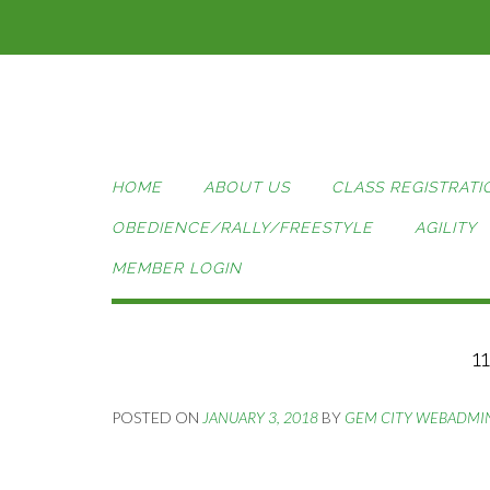
Skip
to
content
HOME
ABOUT US
CLASS REGISTRATI
OBEDIENCE/RALLY/FREESTYLE
AGILITY
MEMBER LOGIN
1
POSTED ON
JANUARY 3, 2018
BY
GEM CITY WEBADMI