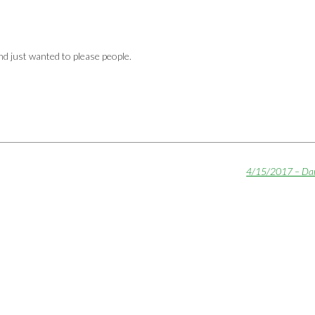
d just wanted to please people.
4/15/2017 – Da