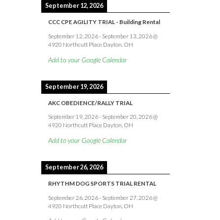
September 12, 2026
CCC CPE AGILITY TRIAL - Building Rental
September 12, 2026
-
September 13, 2026
@
4920 Northcutt Place Dayton, OH
Add to your Google Calendar
September 19, 2026
AKC OBEDIENCE/RALLY TRIAL
September 19, 2026
-
September 20, 2026
@
4920 Northcutt Place Dayton, OH
Add to your Google Calendar
September 26, 2026
RHYTHM DOG SPORTS TRIAL RENTAL
September 26, 2026
-
September 27, 2026
@
4920 Northcutt Place Dayton, OH