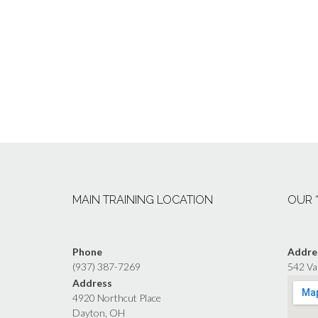
MAIN TRAINING LOCATION
OUR 
Phone
Addre
(937) 387-7269
542 Va
Address
4920 Northcut Place
Dayton, OH