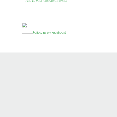
Add to your Google Calendar
Follow us on Facebook!