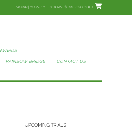
SIGN IN | REGISTER
0 ITEMS - $0.00
CHECKOUT
AWARDS
RAINBOW BRIDGE
CONTACT US
UPCOMING TRIALS