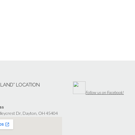
“LAND” LOCATION
Follow us on Facebook!
ss
lleycrest Dr, Dayton, OH 45404