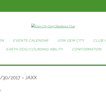
ON
EVENTS CALENDAR
JOIN GEM CITY
CLUB 
EARTH DOG/COURSING ABILITY
CONFORMATION
1/30/2017 – JAXX
N