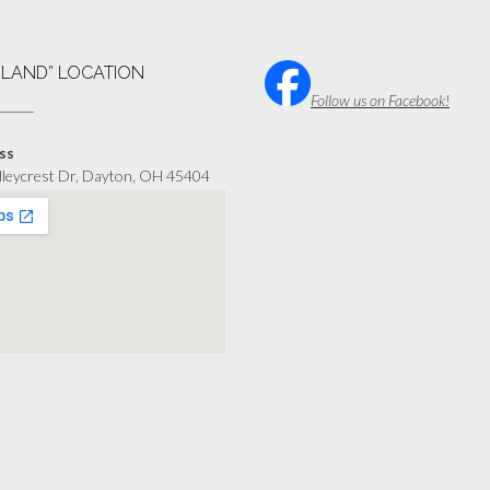
“LAND” LOCATION
Follow us on Facebook!
ss
lleycrest Dr, Dayton, OH 45404