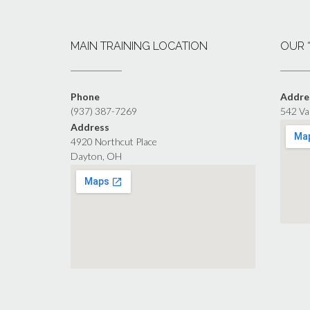
MAIN TRAINING LOCATION
OUR 
Phone
Addre
(937) 387-7269
542 Va
Address
4920 Northcut Place
Dayton, OH