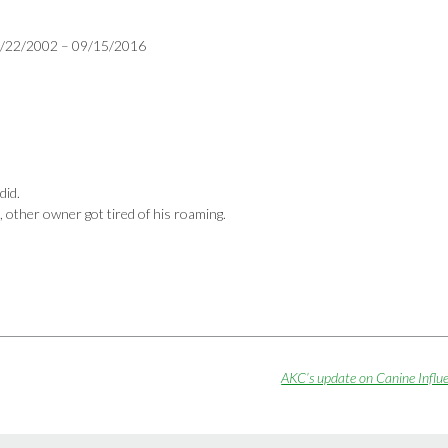
 07/22/2002 – 09/15/2016
did.
, other owner got tired of his roaming.
AKC’s update on Canine Infl