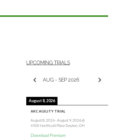
UPCOMING TRIALS
AUG - SEP 2026
August 8, 2026
AKC AGILITY TRIAL
August 8, 2026
-
August 9, 2026
@
4920 Northcutt Place Dayton, OH
Download Premium