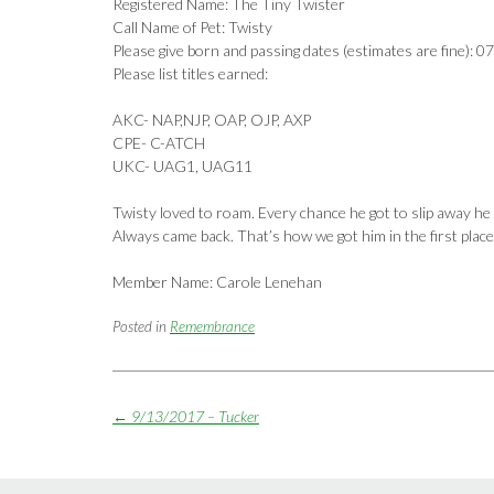
Registered Name: The Tiny Twister
Call Name of Pet: Twisty
Please give born and passing dates (estimates are fine):
Please list titles earned:
AKC- NAP,NJP, OAP, OJP, AXP
CPE- C-ATCH
UKC- UAG1, UAG11
Twisty loved to roam. Every chance he got to slip away he 
Always came back. That’s how we got him in the first place
Member Name: Carole Lenehan
Posted in
Remembrance
Post
←
9/13/2017 – Tucker
navigation