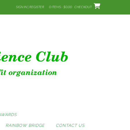
SIGN IN | REGISTER
0 ITEMS - $0.00
CHECKOUT
AWARDS
RAINBOW BRIDGE
CONTACT US