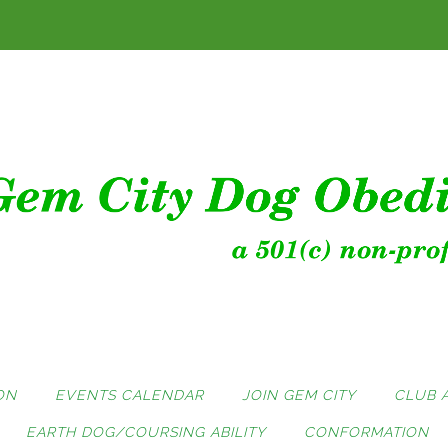
ON
EVENTS CALENDAR
JOIN GEM CITY
CLUB 
EARTH DOG/COURSING ABILITY
CONFORMATION