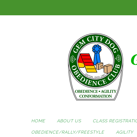
Skip
to
content
HOME
ABOUT US
CLASS REGISTRATI
OBEDIENCE/RALLY/FREESTYLE
AGILITY