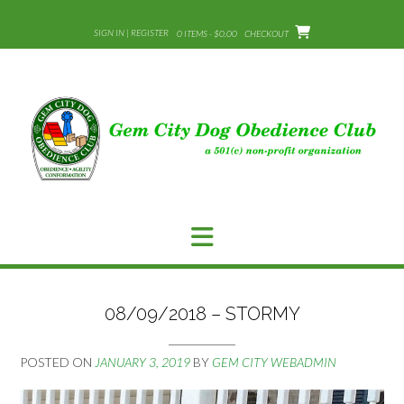
Skip
to
SIGN IN | REGISTER
0 ITEMS - $0.00
CHECKOUT
content
08/09/2018 – STORMY
POSTED ON
JANUARY 3, 2019
BY
GEM CITY WEBADMIN