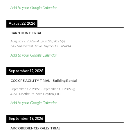
Add to your Google Calendar
August 22, 2026
BARN HUNT TRIAL
August 22, 2026
-
August 23, 2026
@
542 Valleycrest Drive Dayton, OH 45404
Add to your Google Calendar
September 12, 2026
CCC CPE AGILITY TRIAL - Building Rental
September 12, 2026
-
September 13, 2026
@
4920 Northcutt Place Dayton, OH
Add to your Google Calendar
September 19, 2026
AKC OBEDIENCE/RALLY TRIAL