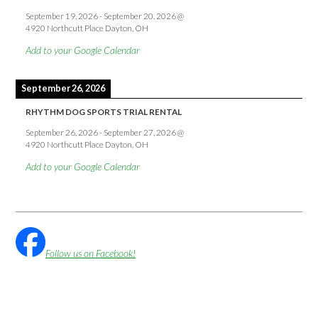
September 19, 2026
-
September 20, 2026
@
4920 Northcutt Place Dayton, OH
Add to your Google Calendar
September 26, 2026
RHYTHM DOG SPORTS TRIAL RENTAL
September 26, 2026
-
September 27, 2026
@
4920 Northcutt Place Dayton, OH
Add to your Google Calendar
Follow us on Facebook!