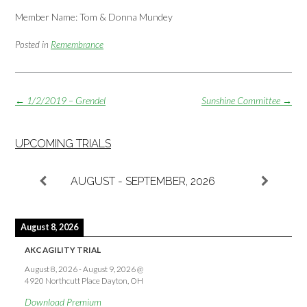
Member Name: Tom & Donna Mundey
Posted in
Remembrance
Post
←
1/2/2019 – Grendel
Sunshine Committee
→
navigation
UPCOMING TRIALS
AUGUST - SEPTEMBER, 2026
August 8, 2026
AKC AGILITY TRIAL
August 8, 2026
-
August 9, 2026
@
4920 Northcutt Place Dayton, OH
Download Premium