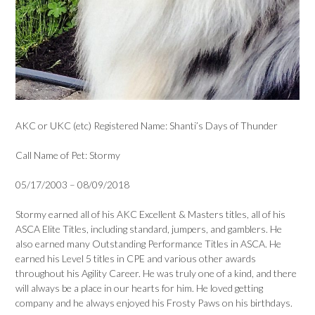
AKC or UKC (etc) Registered Name: Shanti’s Days of Thunder
Call Name of Pet: Stormy
05/17/2003 – 08/09/2018
Stormy earned all of his AKC Excellent & Masters titles, all of his
ASCA Elite Titles, including standard, jumpers, and gamblers. He
also earned many Outstanding Performance Titles in ASCA. He
earned his Level 5 titles in CPE and various other awards
throughout his Agility Career. He was truly one of a kind, and there
will always be a place in our hearts for him. He loved getting
company and he always enjoyed his Frosty Paws on his birthdays.