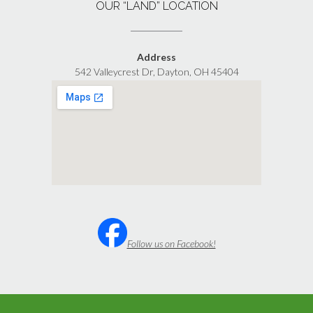
OUR “LAND” LOCATION
Address
542 Valleycrest Dr, Dayton, OH 45404
Follow us on Facebook!