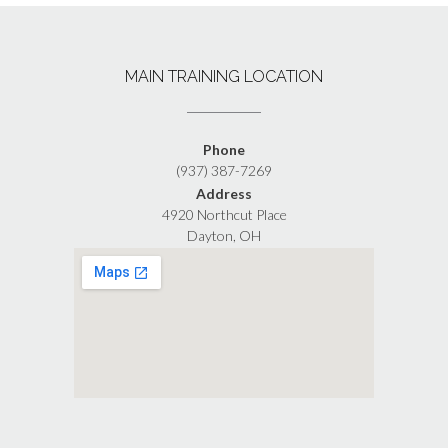
MAIN TRAINING LOCATION
Phone
(937) 387-7269
Address
4920 Northcut Place
Dayton, OH