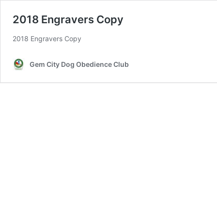
2018 Engravers Copy
2018 Engravers Copy
Gem City Dog Obedience Club